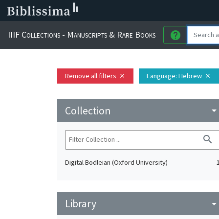
IIIF Collections - Manuscripts & Rare Books
help
Remove all filters
Language
: Hebrew
close
close
Collection
arrow_drop_do
search
Digital Bodleian (Oxford University)
Library
arrow_drop_do