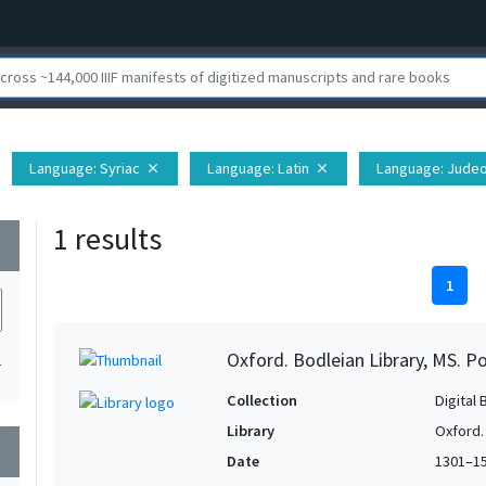
Language
: Syriac
Language
: Latin
Language
: Jude
close
close
1 results
wn
1
Oxford. Bodleian Library, MS. P
1
Collection
Digital 
Library
Oxford.
wn
Date
1301–1