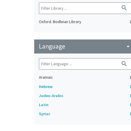
search
Oxford. Bodleian Library
Language
arrow_drop_do
search
Aramaic
Hebrew
Judeo-Arabic
Latin
Syriac