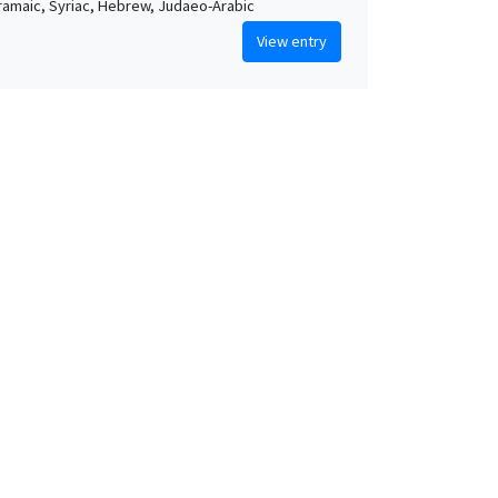
Aramaic, Syriac, Hebrew, Judaeo-Arabic
View entry