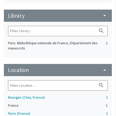
Library
arrow_drop_down
search
Paris. Bibliothèque nationale de France, Département des
1
manuscrits
Location
arrow_drop_down
search
Bourges (Cher, France)
1
France
1
Paris (France)
1