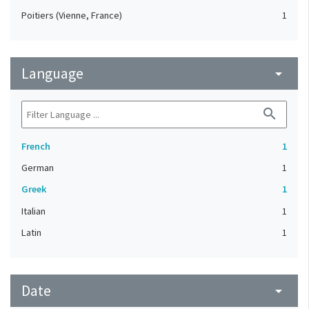
Poitiers (Vienne, France)
1
Language
arrow_drop_down
search
French
1
German
1
Greek
1
Italian
1
Latin
1
Date
arrow_drop_down