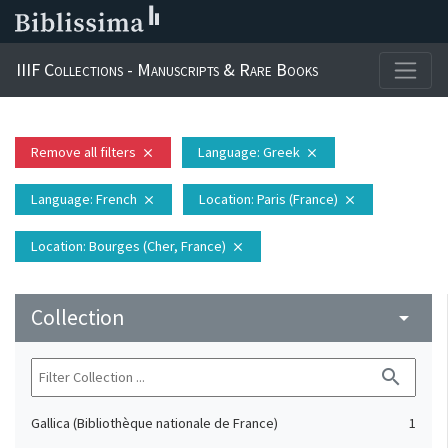
IIIF Collections - Manuscripts & Rare Books
Remove all filters
Language
: Greek
close
close
Language
: French
Location
: Paris (France)
close
close
Location
: Bourges (Cher, France)
close
Collection
arrow_drop_down
search
Gallica (Bibliothèque nationale de France)
1