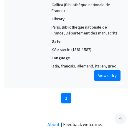
Gallica (Bibliothèque nationale de
France)
Library
Paris. Bibliothèque nationale de
France, Département des manuscrits
Date
XVIe siècle (1581-1587)
Language
latin, français, allemand, italien, grec
View entry
1
expand_less
About
|
Feedback welcome: