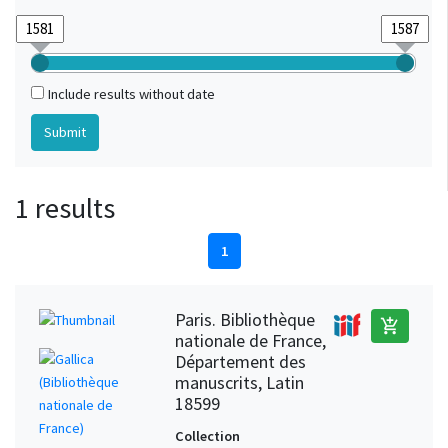
Include results without date
1 results
1
Paris. Bibliothèque
add_shopping_cart
nationale de France,
Département des
manuscrits, Latin
18599
Collection