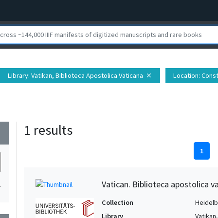
Library
: Vatikan, Biblioteca Apostolica Vaticana
Location
: Const
close
1 results
wn
1
Vatican. Biblioteca apostolica va
1
Collection
Heidelbe
Library
Vatikan