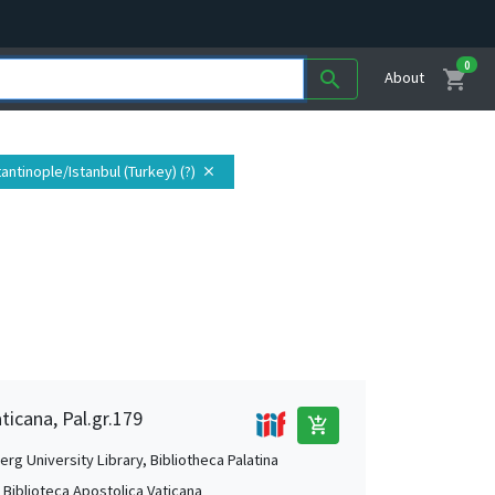
0
shopping_cart
search
About
antinople/Istanbul (Turkey) (?)
close
ticana, Pal.gr.179
add_shopping_cart
rg University Library, Bibliotheca Palatina
, Biblioteca Apostolica Vaticana