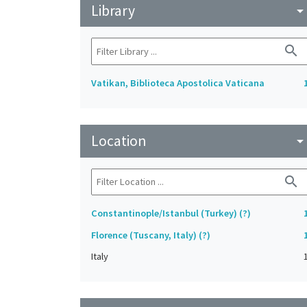
Library
arrow_drop_do
search
Vatikan, Biblioteca Apostolica Vaticana
Location
arrow_drop_do
search
Constantinople/Istanbul (Turkey) (?)
Florence (Tuscany, Italy) (?)
Italy