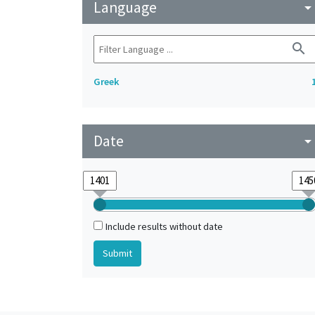
Language
arrow_drop_do
search
Greek
Date
arrow_drop_do
Include results without date