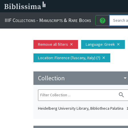
IIIF Collections - Manuscripts & Rare Books
help
Remove all filters
Language
: Greek
close
close
Location
: Florence (Tuscany, Italy) (?)
close
Collection
arrow_drop_do
search
Heidelberg University Library, Bibliotheca Palatina