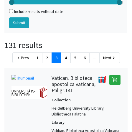
Include results without date
131 results
Prev
1
2
3
4
5
6
...
Next
chevron_left
chevron_right
Vatican. Biblioteca
add_shopping_cart
apostolica vaticana,
Pal.gr.141
Collection
Heidelberg University Library,
Bibliotheca Palatina
Library
Vatikan, Biblioteca Apostolica Vaticana