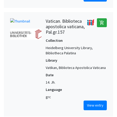
Vatican. Biblioteca
add_shopping_cart
apostolica vaticana,
Pal.gr.157
Collection
Heidelberg University Library,
Bibliotheca Palatina
Library
Vatikan, Biblioteca Apostolica Vaticana
Date
14. Jh.
Language
grc
View entry