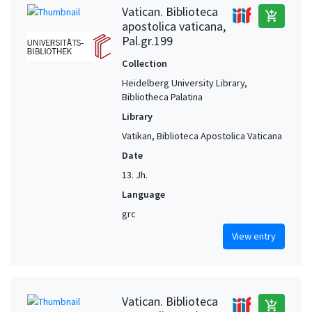
Vatican. Biblioteca
add_shopping_cart
apostolica vaticana,
Pal.gr.199
Collection
Heidelberg University Library,
Bibliotheca Palatina
Library
Vatikan, Biblioteca Apostolica Vaticana
Date
13. Jh.
Language
grc
View entry
Vatican. Biblioteca
add_shopping_cart