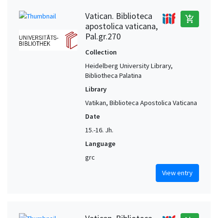
Vatican. Biblioteca
add_shopping_cart
apostolica vaticana,
Pal.gr.270
Collection
Heidelberg University Library,
Bibliotheca Palatina
Library
Vatikan, Biblioteca Apostolica Vaticana
Date
15.-16. Jh.
Language
grc
View entry