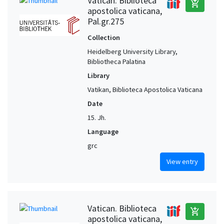
Vatican. Biblioteca
add_shopping_cart
apostolica vaticana,
Pal.gr.275
Collection
Heidelberg University Library,
Bibliotheca Palatina
Library
Vatikan, Biblioteca Apostolica Vaticana
Date
15. Jh.
Language
grc
View entry
Vatican. Biblioteca
add_shopping_cart
apostolica vaticana,