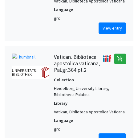
Vatikan, Biblioteca Apostolica Vaticana
Language
grc
View entry
Vatican. Biblioteca
add_shopping_cart
apostolica vaticana,
Pal.gr.364.pt.2
Collection
Heidelberg University Library,
Bibliotheca Palatina
Library
Vatikan, Biblioteca Apostolica Vaticana
Language
grc