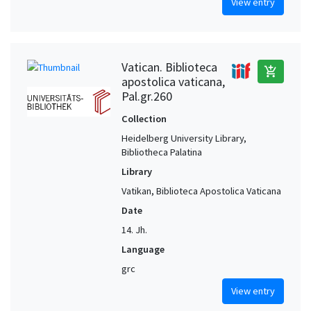
View entry
Vatican. Biblioteca
add_shopping_cart
apostolica vaticana,
Pal.gr.260
Collection
Heidelberg University Library,
Bibliotheca Palatina
Library
Vatikan, Biblioteca Apostolica Vaticana
Date
14. Jh.
Language
grc
View entry