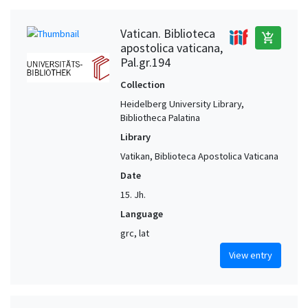
Vatican. Biblioteca
add_shopping_cart
apostolica vaticana,
Pal.gr.194
Collection
Heidelberg University Library,
Bibliotheca Palatina
Library
Vatikan, Biblioteca Apostolica Vaticana
Date
15. Jh.
Language
grc, lat
View entry