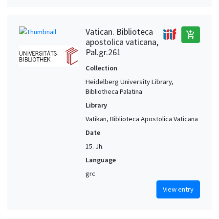
Vatican. Biblioteca
add_shopping_cart
apostolica vaticana,
Pal.gr.261
Collection
Heidelberg University Library,
Bibliotheca Palatina
Library
Vatikan, Biblioteca Apostolica Vaticana
Date
15. Jh.
Language
grc
View entry