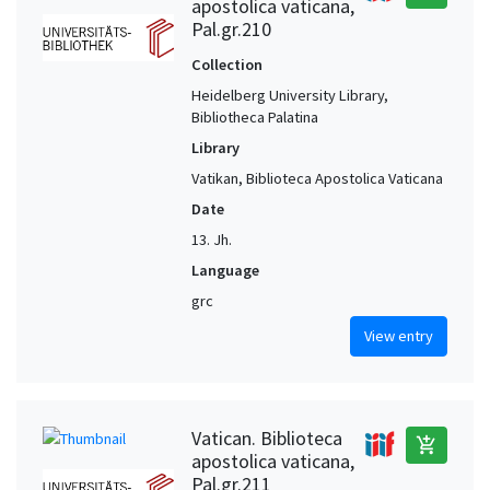
apostolica vaticana,
Pal.gr.210
Collection
Heidelberg University Library,
Bibliotheca Palatina
Library
Vatikan, Biblioteca Apostolica Vaticana
Date
13. Jh.
Language
grc
View entry
Vatican. Biblioteca
add_shopping_cart
apostolica vaticana,
Pal.gr.211