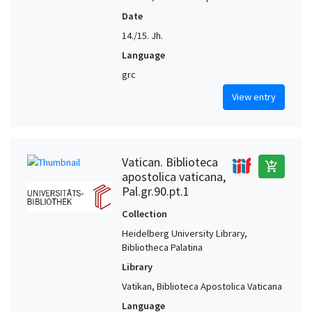
Date
14./15. Jh.
Language
grc
View entry
Vatican. Biblioteca
add_shopping_cart
apostolica vaticana,
Pal.gr.90.pt.1
Collection
Heidelberg University Library,
Bibliotheca Palatina
Library
Vatikan, Biblioteca Apostolica Vaticana
Language