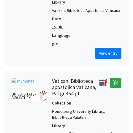
Library
Vatikan, Biblioteca Apostolica Vaticana
Date
15. Jh.
Language
grc
View entry
Vatican. Biblioteca
add_shopping_cart
apostolica vaticana,
Pal.gr.364.pt.1
Collection
Heidelberg University Library,
Bibliotheca Palatina
Library