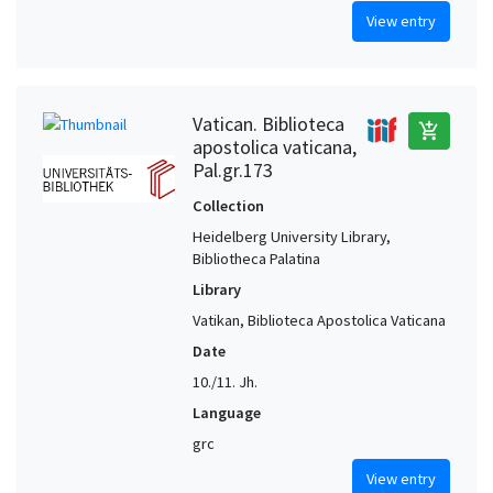
View entry
Vatican. Biblioteca
add_shopping_cart
apostolica vaticana,
Pal.gr.173
Collection
Heidelberg University Library,
Bibliotheca Palatina
Library
Vatikan, Biblioteca Apostolica Vaticana
Date
10./11. Jh.
Language
grc
View entry