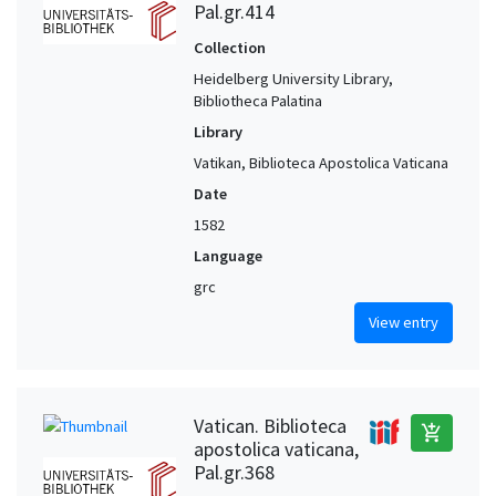
Pal.gr.414
Collection
Heidelberg University Library,
Bibliotheca Palatina
Library
Vatikan, Biblioteca Apostolica Vaticana
Date
1582
Language
grc
View entry
Vatican. Biblioteca
add_shopping_cart
apostolica vaticana,
Pal.gr.368