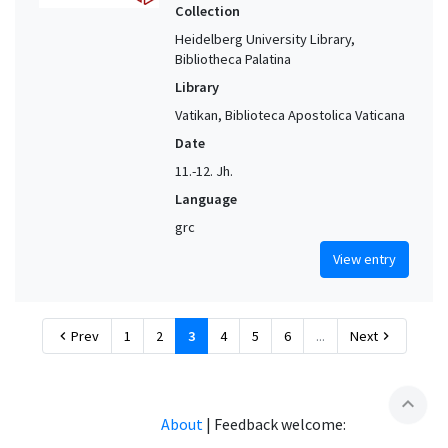
Collection
Heidelberg University Library,
Bibliotheca Palatina
Library
Vatikan, Biblioteca Apostolica Vaticana
Date
11.-12. Jh.
Language
grc
View entry
Prev
1
2
3
4
5
6
...
Next
chevron_left
chevron_right
expand_less
About
|
Feedback welcome: