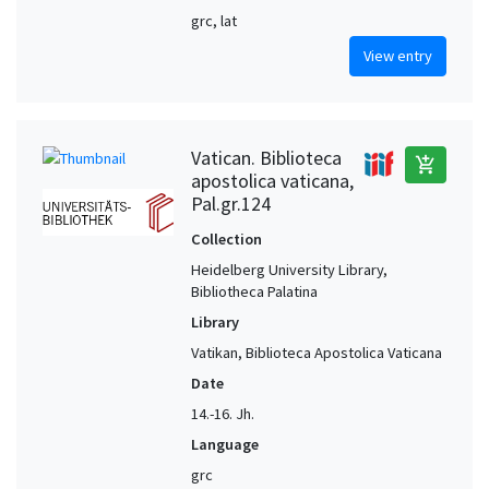
grc, lat
View entry
Vatican. Biblioteca
add_shopping_cart
apostolica vaticana,
Pal.gr.124
Collection
Heidelberg University Library,
Bibliotheca Palatina
Library
Vatikan, Biblioteca Apostolica Vaticana
Date
14.-16. Jh.
Language
grc