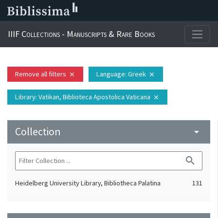
IIIF Collections - Manuscripts & Rare Books
Remove all filters
Language
: Greek
close
close
Library
: Vatikan, Biblioteca Apostolica Vaticana
close
Collection
arrow_drop_down
search
Heidelberg University Library, Bibliotheca Palatina
131