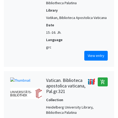
Bibliotheca Palatina
Library
Vatikan, Biblioteca Apostolica Vaticana
Date
15.-16. Jh.
Language
grc
View entry
Vatican. Biblioteca
add_shopping_cart
apostolica vaticana,
Pal.gr.321
Collection
Heidelberg University Library,
Bibliotheca Palatina