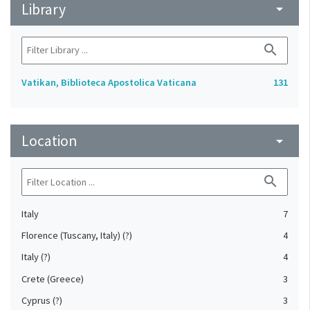
Library
arrow_drop_down
search
Vatikan, Biblioteca Apostolica Vaticana
131
Location
arrow_drop_down
search
Italy
7
Florence (Tuscany, Italy) (?)
4
Italy (?)
4
Crete (Greece)
3
Cyprus (?)
3