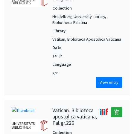
Collection
Heidelberg University Library,
Bibliotheca Palatina
Library
Vatikan, Biblioteca Apostolica Vaticana
Date
14. Jh.
Language
grc
View entry
Vatican. Biblioteca
add_shopping_cart
apostolica vaticana,
Pal.gr.226
Collection