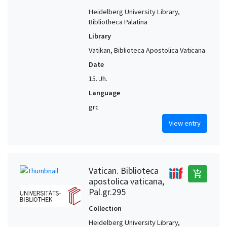
Heidelberg University Library,
Bibliotheca Palatina
Library
Vatikan, Biblioteca Apostolica Vaticana
Date
15. Jh.
Language
grc
View entry
Vatican. Biblioteca
add_shopping_cart
apostolica vaticana,
Pal.gr.295
Collection
Heidelberg University Library,