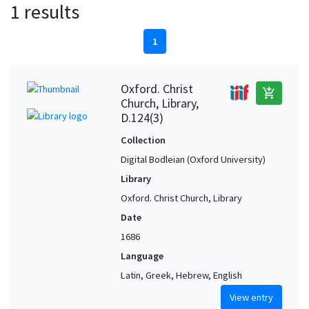
1 results
1
Oxford. Christ
add_shopping_cart
Church, Library,
D.124(3)
Collection
Digital Bodleian (Oxford University)
Library
Oxford. Christ Church, Library
Date
1686
Language
Latin, Greek, Hebrew, English
View entry