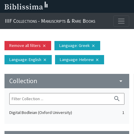
IIIF Collections - Manuscripts & Rare Books
Remove all filters
Language
: Greek
close
close
Language
: English
Language
: Hebrew
close
close
Collection
arrow_drop_down
search
Digital Bodleian (Oxford University)
1