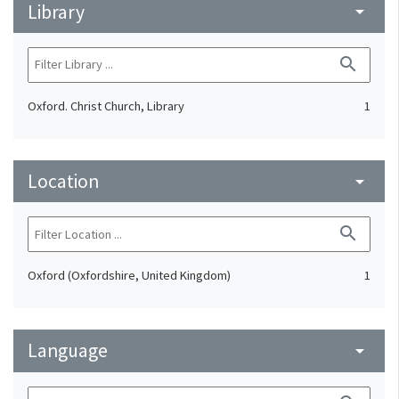
Library
arrow_drop_down
search
Oxford. Christ Church, Library
1
Location
arrow_drop_down
search
Oxford (Oxfordshire, United Kingdom)
1
Language
arrow_drop_down