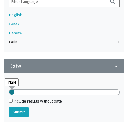
search
English
1
Greek
1
Hebrew
1
Latin
1
Date
arrow_drop_down
Include results without date