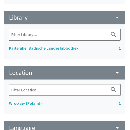
Library
arrow_drop_down
search
Karlsruhe. Badische Landesbibliothek
1
Location
arrow_drop_down
search
Wrocław (Poland)
1
Language
arrow_drop_down