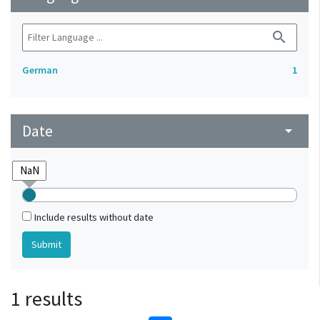
search
German
1
Date
arrow_drop_down
Include results without date
1 results