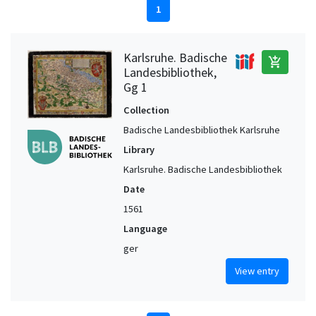
1
Karlsruhe. Badische
add_shopping_cart
Landesbibliothek,
Gg 1
Collection
Badische Landesbibliothek Karlsruhe
Library
Karlsruhe. Badische Landesbibliothek
Date
1561
Language
ger
View entry