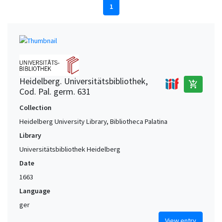
1
Heidelberg. Universitätsbibliothek,
add_shopping_cart
Cod. Pal. germ. 631
Collection
Heidelberg University Library, Bibliotheca Palatina
Library
Universitätsbibliothek Heidelberg
Date
1663
Language
ger
View entry