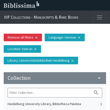
IIIF Collections - Manuscripts & Rare Books
Remove all filters
Language
: German
close
close
Location
: Vatican
close
Library
: Universitätsbibliothek Heidelberg
close
Collection
arrow_drop_down
search
Heidelberg University Library, Bibliotheca Palatina
1