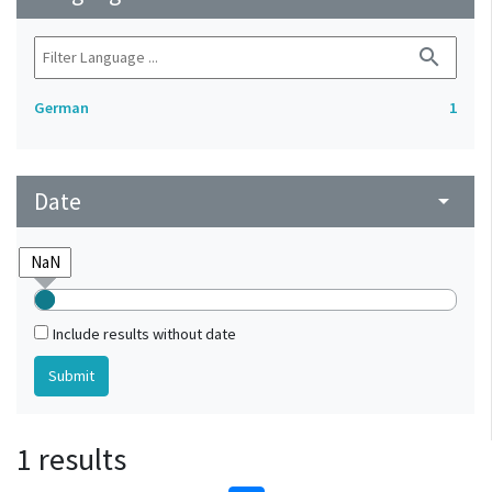
search
German
1
Date
arrow_drop_down
Include results without date
1 results