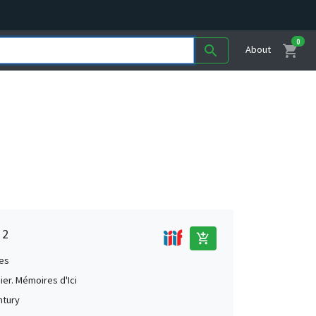
0
shopping_cart
search
About
 2
add_shopping_cart
es
ier. Mémoires d'Ici
ntury