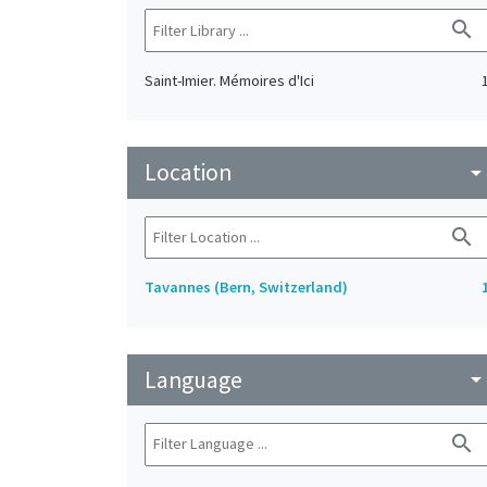
search
Saint-Imier. Mémoires d'Ici
Location
arrow_drop_do
search
Tavannes (Bern, Switzerland)
Language
arrow_drop_do
search