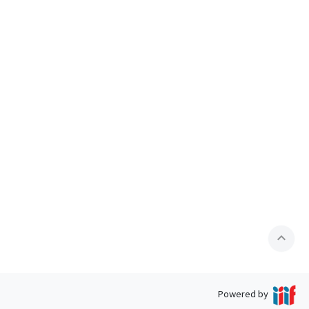
expand_less
Powered by