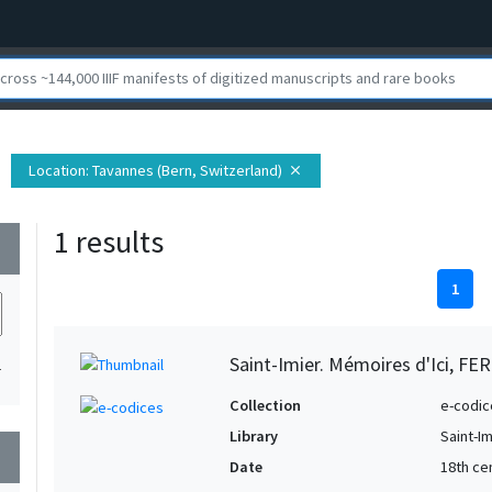
Location
: Tavannes (Bern, Switzerland)
close
1 results
wn
1
Saint-Imier. Mémoires d'Ici, FER
1
Collection
e-codic
Library
Saint-Im
wn
Date
18th ce