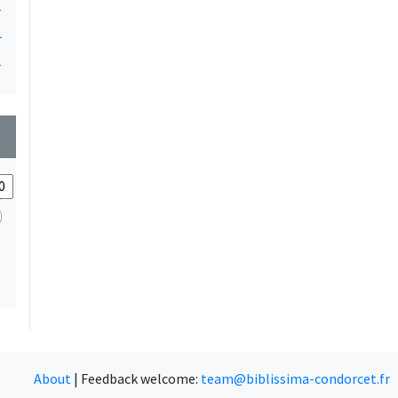
1
1
1
wn
About
|
Feedback welcome:
team@biblissima-condorcet.fr