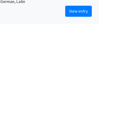
 German, Latin
View entry