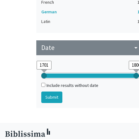
French
German
Latin
Date
arrow_drop_do
Include results without date