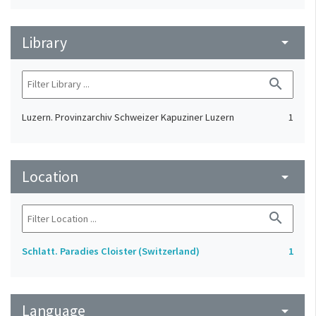
Library
arrow_drop_down
search
Luzern. Provinzarchiv Schweizer Kapuziner Luzern
1
Location
arrow_drop_down
search
Schlatt. Paradies Cloister (Switzerland)
1
Language
arrow_drop_down