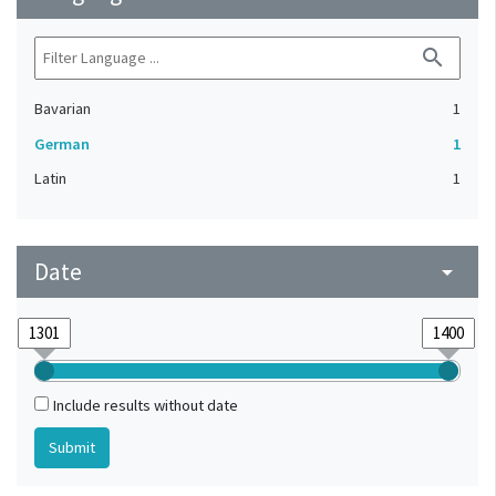
search
Bavarian
1
German
1
Latin
1
Date
arrow_drop_down
Include results without date