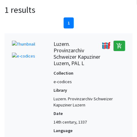
1 results
1
Luzern.
add_shopping_cart
Provinzarchiv
Schweizer Kapuziner
Luzern, PAL L
Collection
e-codices
Library
Luzern. Provinzarchiv Schweizer
Kapuziner Luzern
Date
14th century, 1337
Language