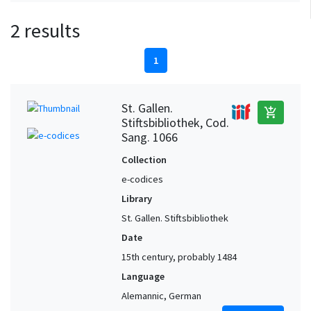
2 results
1
St. Gallen.
add_shopping_cart
Stiftsbibliothek, Cod.
Sang. 1066
Collection
e-codices
Library
St. Gallen. Stiftsbibliothek
Date
15th century, probably 1484
Language
Alemannic, German