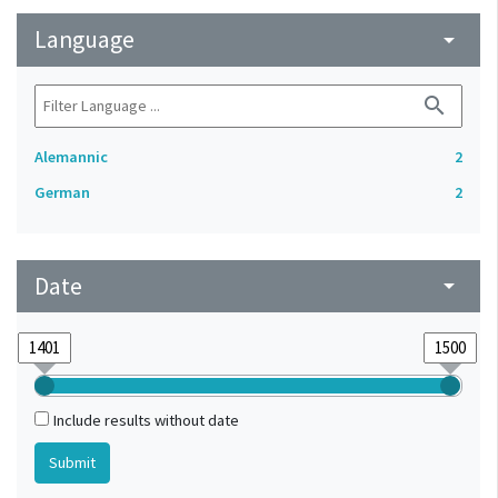
Language
arrow_drop_down
search
Alemannic
2
German
2
Date
arrow_drop_down
Include results without date