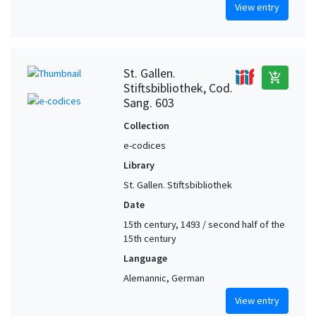
View entry
St. Gallen.
add_shopping_cart
Stiftsbibliothek, Cod.
Sang. 603
Collection
e-codices
Library
St. Gallen. Stiftsbibliothek
Date
15th century, 1493 / second half of the
15th century
Language
Alemannic, German
View entry