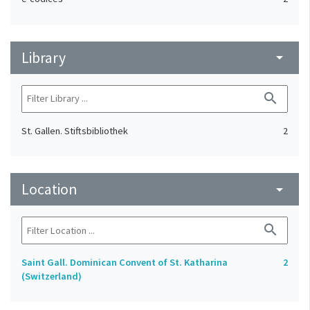
Library
arrow_drop_down
search
St. Gallen. Stiftsbibliothek
2
Location
arrow_drop_down
search
Saint Gall. Dominican Convent of St. Katharina
2
(Switzerland)