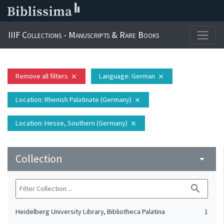
IIIF Collections - Manuscripts & Rare Books
Remove all filters
Language
: German
close
close
Location
: Rhenish Palatinate (Germany)
close
Location
: Hesse, Southern (Germany)
close
Collection
arrow_drop_down
search
Heidelberg University Library, Bibliotheca Palatina
1