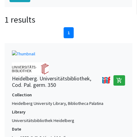
1 results
1
Heidelberg. Universitätsbibliothek,
add_shopping_cart
Cod. Pal. germ. 350
Collection
Heidelberg University Library, Bibliotheca Palatina
Library
Universitätsbibliothek Heidelberg
Date