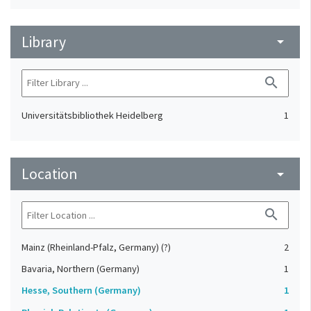
Library
arrow_drop_down
search
Universitätsbibliothek Heidelberg
1
Location
arrow_drop_down
search
Mainz (Rheinland-Pfalz, Germany) (?)
2
Bavaria, Northern (Germany)
1
Hesse, Southern (Germany)
1