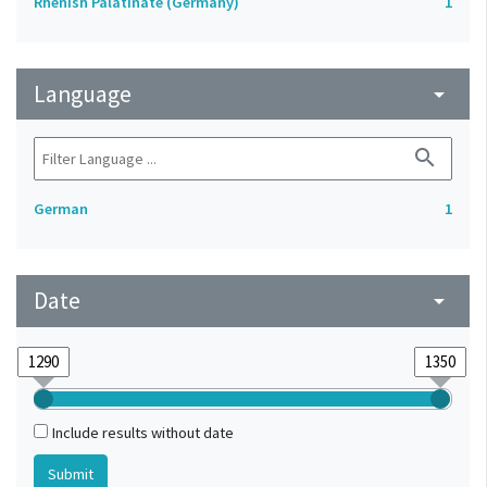
Rhenish Palatinate (Germany)
1
Language
arrow_drop_down
search
German
1
Date
arrow_drop_down
Include results without date