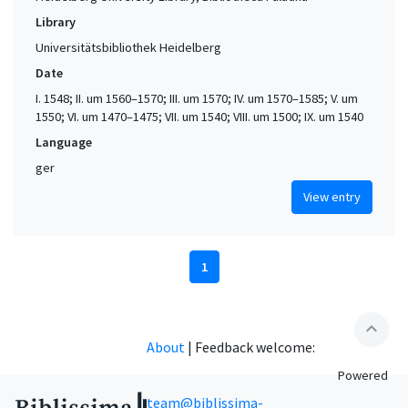
Library
Universitätsbibliothek Heidelberg
Date
I. 1548; II. um 1560–1570; III. um 1570; IV. um 1570–1585; V. um
1550; VI. um 1470–1475; VII. um 1540; VIII. um 1500; IX. um 1540
Language
ger
View entry
1
expand_less
About
|
Feedback welcome:
Powered
team@biblissima-