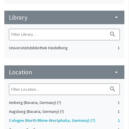
Library
arrow_drop_down
search
Universitätsbibliothek Heidelberg
1
Location
arrow_drop_down
search
Amberg (Bavaria, Germany) (?)
1
Augsburg (Bavaria, Germany) (?)
1
Cologne (North Rhine-Westphalia, Germany) (?)
1