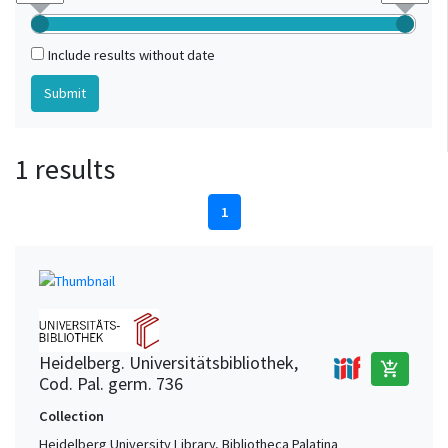
Include results without date
1 results
1
Heidelberg. Universitätsbibliothek,
add_shopping_cart
Cod. Pal. germ. 736
Collection
Heidelberg University Library, Bibliotheca Palatina