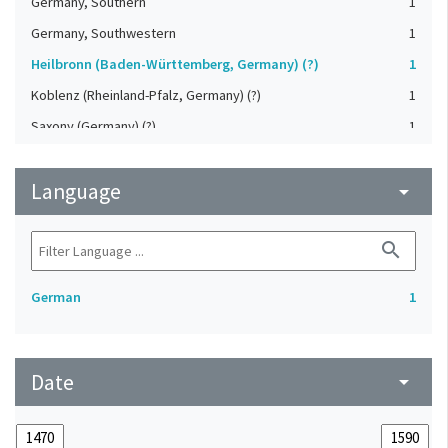
Germany, Southern
1
Germany, Southwestern
1
Heilbronn (Baden-Württemberg, Germany) (?)
1
Koblenz (Rheinland-Pfalz, Germany) (?)
1
Saxony (Germany) (?)
1
Strasbourg (Bas-Rhin, France) (?)
1
Language
Upper-Palatinate (Germany)
arrow_drop_down
1
search
German
1
Date
arrow_drop_down