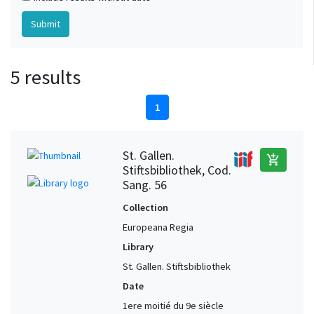
5 results
1
St. Gallen.
add_shopping_cart
Stiftsbibliothek, Cod.
Sang. 56
Collection
Europeana Regia
Library
St. Gallen. Stiftsbibliothek
Date
1ere moitié du 9e siècle