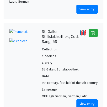
Latin, German
View entry
St. Gallen.
add_shopping_cart
Stiftsbibliothek, Cod.
Sang. 56
Collection
e-codices
Library
St. Gallen. Stiftsbibliothek
Date
9th century, first half of the 9th century
Language
Old High German, German, Latin
View entry