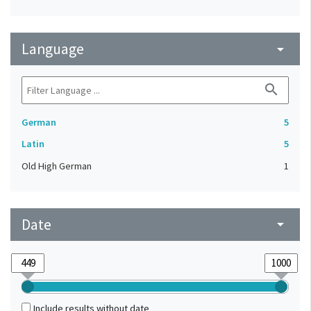
Language
arrow_drop_down
search
German
5
Latin
5
Old High German
1
Date
arrow_drop_down
Include results without date