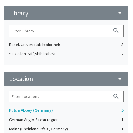
Library
arrow_drop_down
search
Basel. Universitätsbibliothek
3
St. Gallen. Stiftsbibliothek
2
Location
arrow_drop_down
search
Fulda Abbey (Germany)
5
German Anglo-Saxon region
1
Mainz (Rheinland-Pfalz, Germany)
1