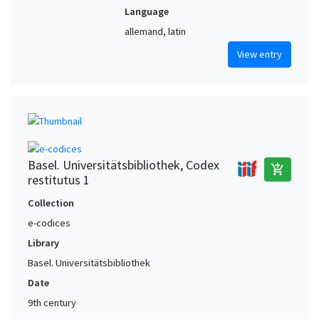
Language
allemand, latin
View entry
Basel. Universitätsbibliothek, Codex
add_shopping_cart
restitutus 1
Collection
e-codices
Library
Basel. Universitätsbibliothek
Date
9th century