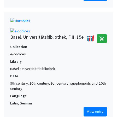
Basel. Universitätsbibliothek, F III 15e
add_shopping_cart
Collection
e-codices
Library
Basel. Universitätsbibliothek
Date
9th century, 10th century, 9th century; supplements until 10th
century
Language
Latin, German
View entry