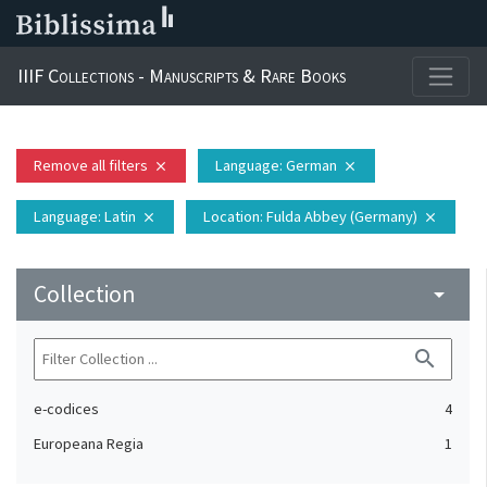
IIIF Collections - Manuscripts & Rare Books
Remove all filters
Language
: German
close
close
Language
: Latin
Location
: Fulda Abbey (Germany)
close
close
Collection
arrow_drop_down
search
e-codices
4
Europeana Regia
1