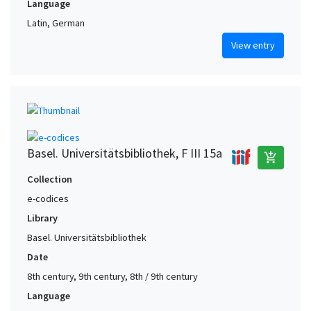
Language
Latin, German
View entry
Basel. Universitätsbibliothek, F III 15a
add_shopping_cart
Collection
e-codices
Library
Basel. Universitätsbibliothek
Date
8th century, 9th century, 8th / 9th century
Language