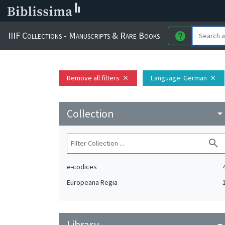
IIIF Collections - Manuscripts & Rare Books
help
Remove all filters
Language
: German
close
close
Collection
arrow_drop_do
search
e-codices
Europeana Regia
Library
arrow_drop_do