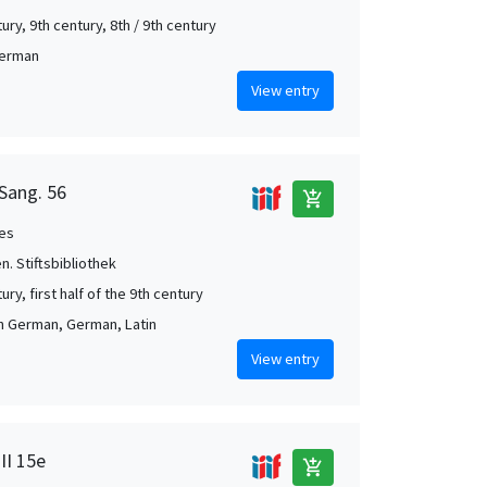
ury, 9th century, 8th / 9th century
German
View entry
 Sang. 56
add_shopping_cart
es
en. Stiftsbibliothek
ury, first half of the 9th century
h German, German, Latin
View entry
II 15e
add_shopping_cart