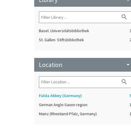
search
Basel. Universitätsbibliothek
St. Gallen. Stiftsbibliothek
Location
arrow_drop_do
search
Fulda Abbey (Germany)
German Anglo-Saxon region
Mainz (Rheinland-Pfalz, Germany)