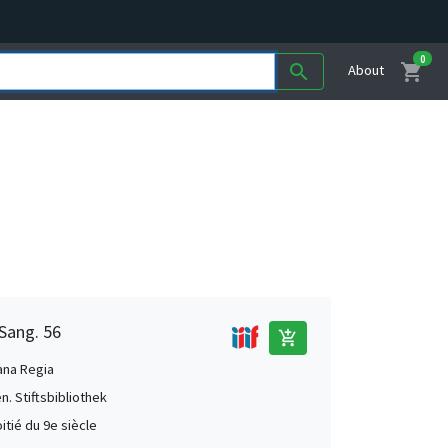
0
shopping_cart
search
About
 Sang. 56
add_shopping_cart
ana Regia
en. Stiftsbibliothek
itié du 9e siècle