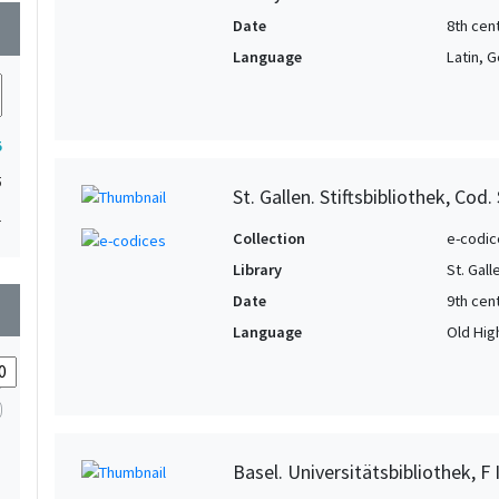
Date
8th cent
wn
Language
Latin, 
5
5
St. Gallen. Stiftsbibliothek, Cod.
1
Collection
e-codic
Library
St. Gall
Date
9th cent
wn
Language
Old Hig
Basel. Universitätsbibliothek, F I