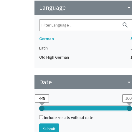
Language
arrow_drop_do
search
German
Latin
Old High German
Date
arrow_drop_do
Include results without date