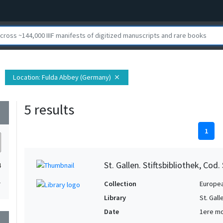
Location
: Fulda Abbey (Germany)
close
5 results
wn
1
St. Gallen. Stiftsbibliothek, Cod.
4
1
Collection
Europe
Library
St. Gall
Date
1ere mo
wn