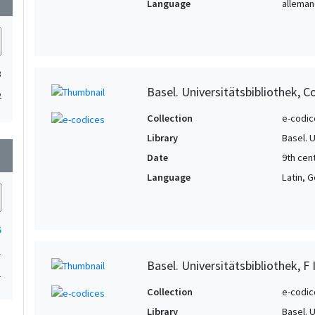
Language
allemand
3
Basel. Universitätsbibliothek, C
2
Collection
e-codic
Library
Basel. 
wn
Date
9th cen
Language
Latin, 
5
1
Basel. Universitätsbibliothek, F I
1
Collection
e-codic
Library
Basel. 