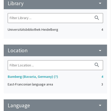
Library
arrow_drop_down
search
Universitätsbibliothek Heidelberg
4
Location
arrow_drop_down
search
Bamberg (Bavaria, Germany) (?)
4
East-Franconian language area
3
Language
arrow_drop_down