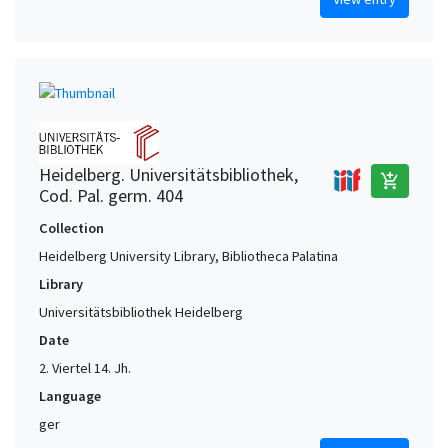
Heidelberg. Universitätsbibliothek,
add_shopping_cart
Cod. Pal. germ. 404
Collection
Heidelberg University Library, Bibliotheca Palatina
Library
Universitätsbibliothek Heidelberg
Date
2. Viertel 14. Jh.
Language
ger