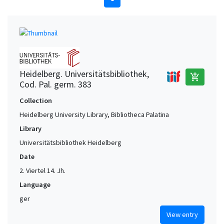
Heidelberg. Universitätsbibliothek,
add_shopping_cart
Cod. Pal. germ. 383
Collection
Heidelberg University Library, Bibliotheca Palatina
Library
Universitätsbibliothek Heidelberg
Date
2. Viertel 14. Jh.
Language
ger
View entry