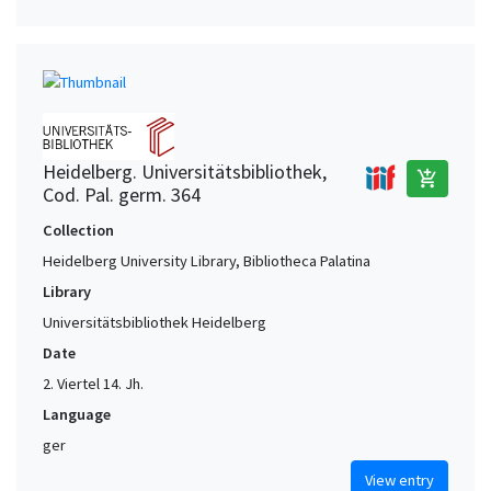
Heidelberg. Universitätsbibliothek,
add_shopping_cart
Cod. Pal. germ. 364
Collection
Heidelberg University Library, Bibliotheca Palatina
Library
Universitätsbibliothek Heidelberg
Date
2. Viertel 14. Jh.
Language
ger
View entry