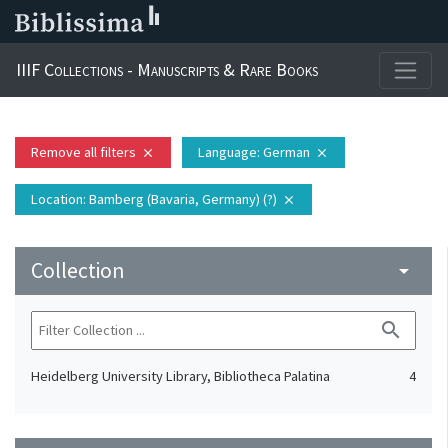
IIIF Collections - Manuscripts & Rare Books
Remove all filters
Language
: German
close
close
Location
: Bamberg (Bavaria, Germany) (?)
close
Collection
arrow_drop_down
search
Heidelberg University Library, Bibliotheca Palatina
4