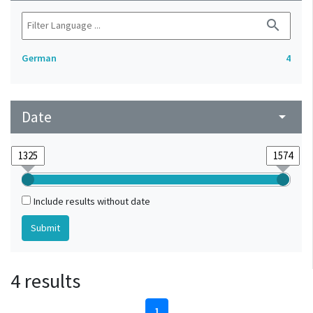
search
German
4
Date
arrow_drop_down
Include results without date
4 results
1