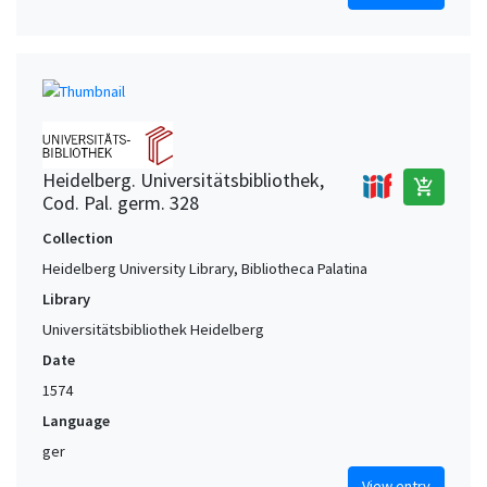
Heidelberg. Universitätsbibliothek,
add_shopping_cart
Cod. Pal. germ. 328
Collection
Heidelberg University Library, Bibliotheca Palatina
Library
Universitätsbibliothek Heidelberg
Date
1574
Language
ger
View entry