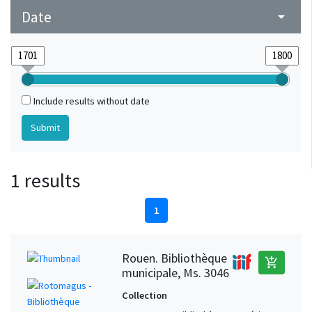
Date
arrow_drop_down
Include results without date
1 results
1
Rouen. Bibliothèque
add_shopping_cart
municipale, Ms. 3046
Collection