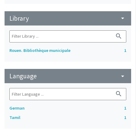
Library
arrow_drop_down
search
Rouen. Bibliothèque municipale
1
Language
arrow_drop_down
search
German
1
Tamil
1