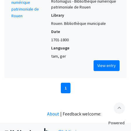
Rotomagus - Bibliothèque numérique
patrimoniale de Rouen
Library
Rouen. Bibliothèque municipale
Date
1701-1800
Language
tam, ger
View entry
1
expand_less
About
|
Feedback welcome:
Powered