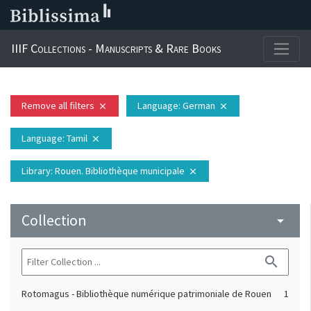
IIIF Collections - Manuscripts & Rare Books
Remove all filters
Language
: German
close
close
Language
: Tamil
close
Library
: Rouen. Bibliothèque municipale
close
Collection
arrow_drop_down
search
Rotomagus - Bibliothèque numérique patrimoniale de Rouen
1