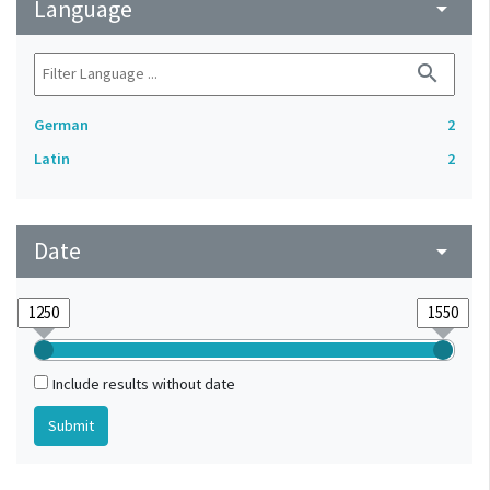
Language
arrow_drop_down
search
German
2
Latin
2
Date
arrow_drop_down
Include results without date