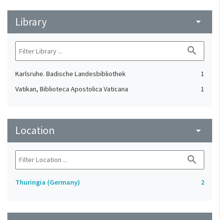
Library
arrow_drop_down
search
Karlsruhe. Badische Landesbibliothek
1
Vatikan, Biblioteca Apostolica Vaticana
1
Location
arrow_drop_down
search
Thuringia (Germany)
2