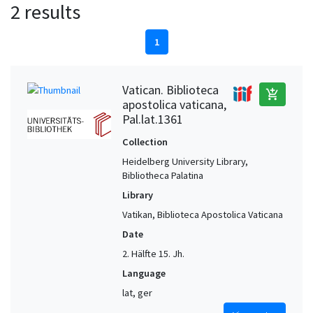
2 results
1
Vatican. Biblioteca
add_shopping_cart
apostolica vaticana,
Pal.lat.1361
Collection
Heidelberg University Library,
Bibliotheca Palatina
Library
Vatikan, Biblioteca Apostolica Vaticana
Date
2. Hälfte 15. Jh.
Language
lat, ger