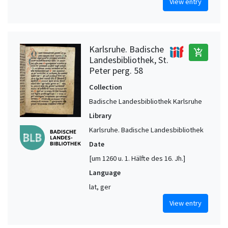
View entry
Karlsruhe. Badische
add_shopping_cart
Landesbibliothek, St.
Peter perg. 58
Collection
Badische Landesbibliothek Karlsruhe
Library
Karlsruhe. Badische Landesbibliothek
Date
[um 1260 u. 1. Hälfte des 16. Jh.]
Language
lat, ger
View entry