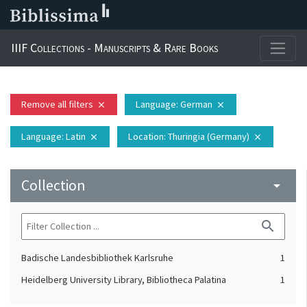
IIIF Collections - Manuscripts & Rare Books
Remove all filters
Language
: German
close
close
Language
: Latin
Location
: Thuringia (Germany)
close
close
Collection
arrow_drop_down
search
Badische Landesbibliothek Karlsruhe
1
Heidelberg University Library, Bibliotheca Palatina
1