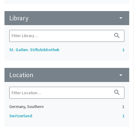
Library
arrow_drop_down
search
St. Gallen. Stiftsbibliothek
1
Location
arrow_drop_down
search
Germany, Southern
1
Switzerland
1