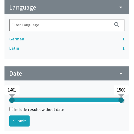
Language
arrow_drop_down
search
German
1
Latin
1
Date
arrow_drop_down
Include results without date