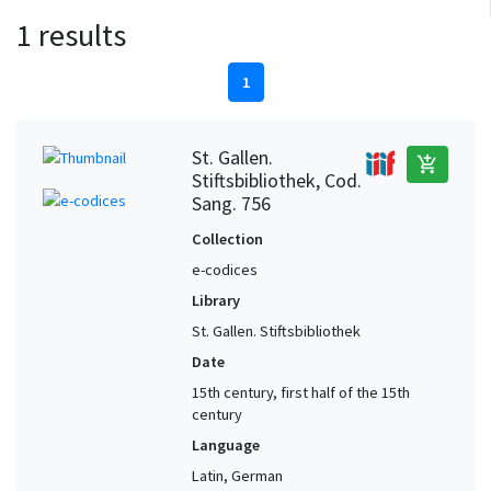
1 results
1
St. Gallen.
add_shopping_cart
Stiftsbibliothek, Cod.
Sang. 756
Collection
e-codices
Library
St. Gallen. Stiftsbibliothek
Date
15th century, first half of the 15th
century
Language
Latin, German