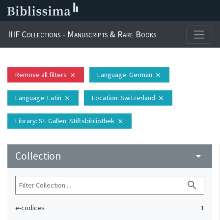
IIIF Collections - Manuscripts & Rare Books
Remove all filters
Language
: German
close
close
Language
: Latin
Location
: Switzerland
close
close
Library
: St. Gallen. Stiftsbibliothek
close
Collection
arrow_drop_down
search
e-codices
1