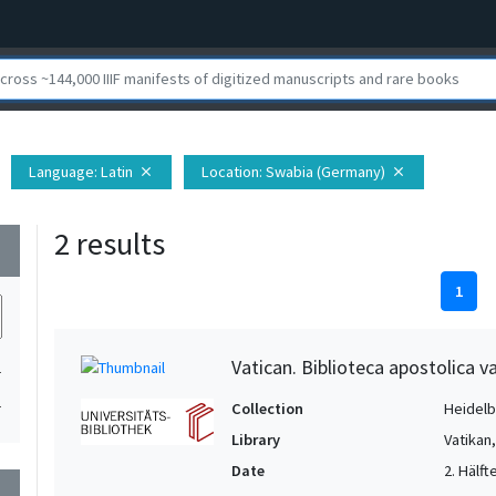
Language
: Latin
Location
: Swabia (Germany)
close
close
2 results
wn
1
Vatican. Biblioteca apostolica va
1
1
Collection
Heidelbe
Library
Vatikan
Date
2. Hälfte 
wn