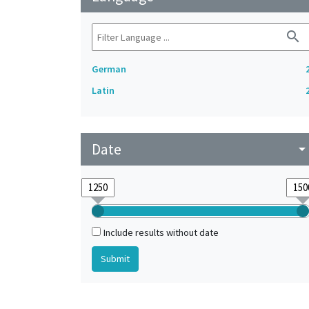
search
German
Latin
Date
arrow_drop_do
Include results without date