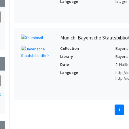
Language
lat, ger
1
Munich. Bayerische Staatsbiblio
1
Collection
Bayeris
Library
Bayeris
wn
Date
2. Hälft
Language
http://
http://
2
1
1
wn