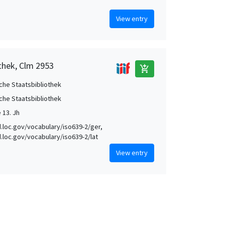
View entry
thek, Clm 2953
add_shopping_cart
che Staatsbibliothek
che Staatsbibliothek
e 13. Jh
id.loc.gov/vocabulary/iso639-2/ger,
id.loc.gov/vocabulary/iso639-2/lat
View entry