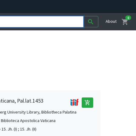
0
shopping_cart
search
About
ticana, Pal.lat.1453
add_shopping_cart
rg University Library, Bibliotheca Palatina
, Biblioteca Apostolica Vaticana
15. Jh. (I) ; 15. Jh. (II)