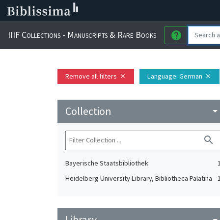
IIIF Collections - Manuscripts & Rare Books
help
Remove all filters
Language
: German
close
close
Collection
arrow_drop_do
search
Bayerische Staatsbibliothek
Heidelberg University Library, Bibliotheca Palatina
Library
arrow_drop_do