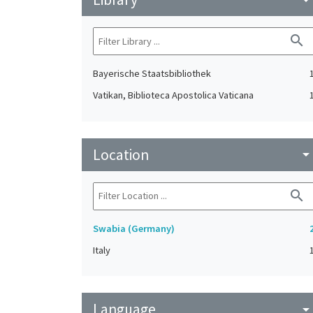
search
Bayerische Staatsbibliothek
Vatikan, Biblioteca Apostolica Vaticana
Location
arrow_drop_do
search
Swabia (Germany)
Italy
Language
arrow_drop_do