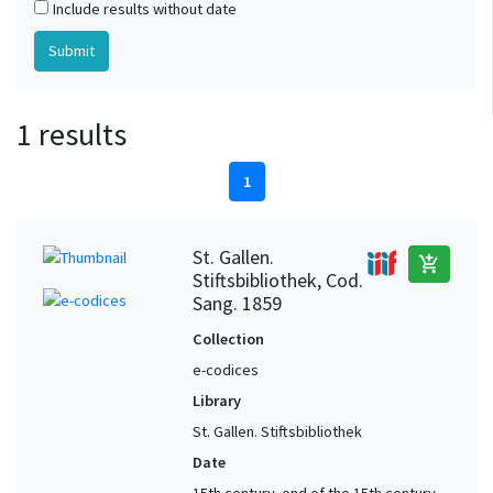
Include results without date
1 results
1
St. Gallen.
add_shopping_cart
Stiftsbibliothek, Cod.
Sang. 1859
Collection
e-codices
Library
St. Gallen. Stiftsbibliothek
Date