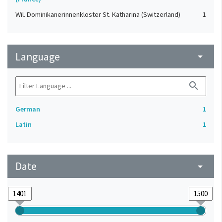
Wil. Dominikanerinnenkloster St. Katharina (Switzerland)
1
Language
arrow_drop_down
search
German
1
Latin
1
Date
arrow_drop_down