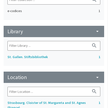
e-codices
1
Library
arrow_drop_down
search
St. Gallen. Stiftsbibliothek
1
Location
arrow_drop_down
search
Strasbourg. Cloister of St. Margareta and St. Agnes
1
(France)