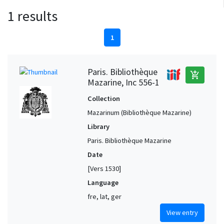
1 results
1
Paris. Bibliothèque
add_shopping_cart
Mazarine, Inc 556-1
Collection
Mazarinum (Bibliothèque Mazarine)
Library
Paris. Bibliothèque Mazarine
Date
[Vers 1530]
Language
fre, lat, ger
View entry