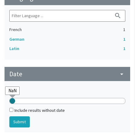
search
French
1
German
1
Latin
1
Date
arrow_drop_down
Include results without date