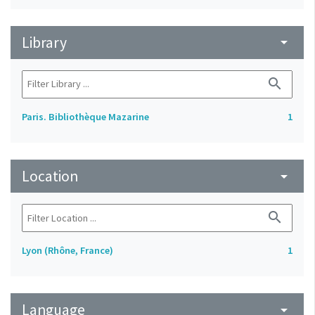
Library
arrow_drop_down
search
Paris. Bibliothèque Mazarine
1
Location
arrow_drop_down
search
Lyon (Rhône, France)
1
Language
arrow_drop_down