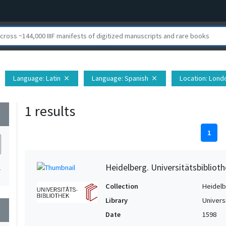
Language
: Latin
Language
: Spanish
Location
: Lond
close
close
1 results
wn
1
Heidelberg. Universitätsbiblioth
1
Collection
Heidelbe
Library
Univers
wn
Date
1598