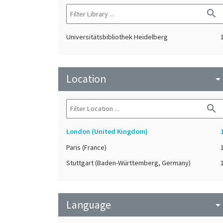
search
Universitätsbibliothek Heidelberg
Location
arrow_drop_do
search
London (United Kingdom)
Paris (France)
Stuttgart (Baden-Württemberg, Germany)
Language
arrow_drop_do