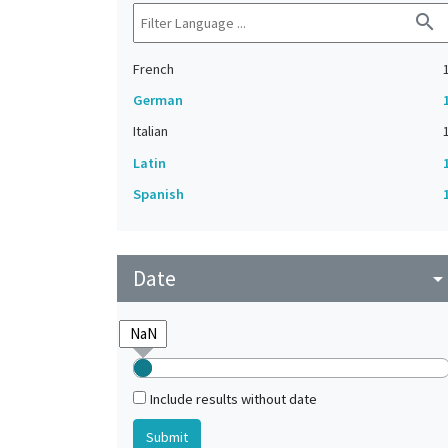
search
French
German
Italian
Latin
Spanish
Date
arrow_drop_do
Include results without date