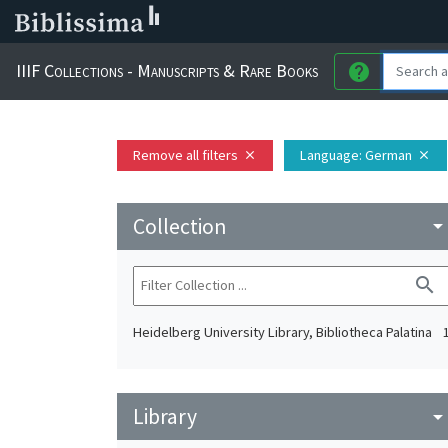
IIIF Collections - Manuscripts & Rare Books
help
Remove all filters
Language
: German
close
close
Collection
arrow_drop_do
search
Heidelberg University Library, Bibliotheca Palatina
Library
arrow_drop_do