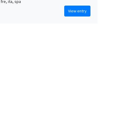
 fre, ita, spa
View entry