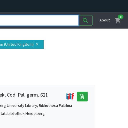
0
shopping_cart
search
About
on (United Kingdom)
close
ek, Cod. Pal. germ. 621
add_shopping_cart
rg University Library, Bibliotheca Palatina
itätsbibliothek Heidelberg