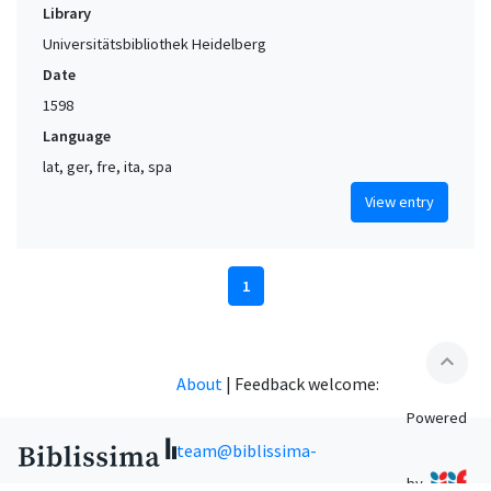
Library
Universitätsbibliothek Heidelberg
Date
1598
Language
lat, ger, fre, ita, spa
View entry
1
expand_less
About
|
Feedback welcome:
Powered
team@biblissima-
by