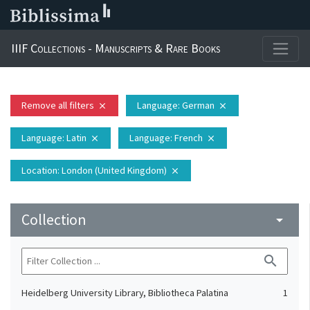
IIIF Collections - Manuscripts & Rare Books
Remove all filters
Language
: German
close
close
Language
: Latin
Language
: French
close
close
Location
: London (United Kingdom)
close
Collection
arrow_drop_down
search
Heidelberg University Library, Bibliotheca Palatina
1