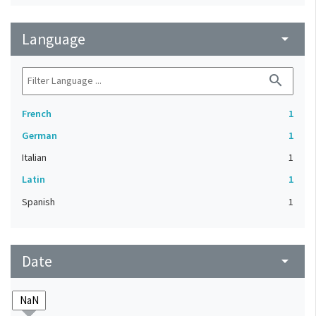
Language
arrow_drop_down
search
French
1
German
1
Italian
1
Latin
1
Spanish
1
Date
arrow_drop_down