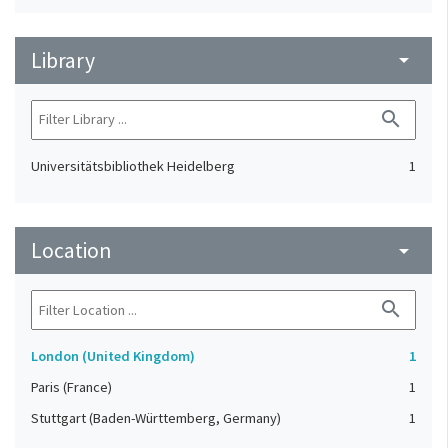
Library
arrow_drop_down
search
Universitätsbibliothek Heidelberg
1
Location
arrow_drop_down
search
London (United Kingdom)
1
Paris (France)
1
Stuttgart (Baden-Württemberg, Germany)
1