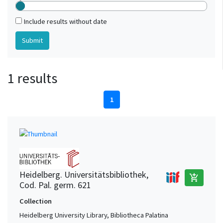
Include results without date
1 results
1
Heidelberg. Universitätsbibliothek,
add_shopping_cart
Cod. Pal. germ. 621
Collection
Heidelberg University Library, Bibliotheca Palatina