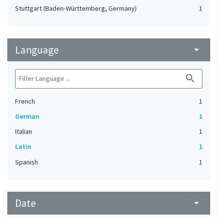
Stuttgart (Baden-Württemberg, Germany)
1
Language
arrow_drop_down
search
French
1
German
1
Italian
1
Latin
1
Spanish
1
Date
arrow_drop_down