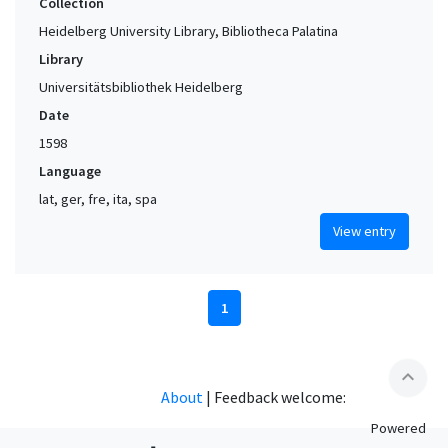
Collection
Heidelberg University Library, Bibliotheca Palatina
Library
Universitätsbibliothek Heidelberg
Date
1598
Language
lat, ger, fre, ita, spa
View entry
1
expand_less
About
|
Feedback welcome:
Powered