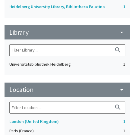
Heidelberg University Library, Bibliotheca Palatina
1
Library
arrow_drop_down
search
Universitätsbibliothek Heidelberg
1
Location
arrow_drop_down
search
London (United Kingdom)
1
Paris (France)
1