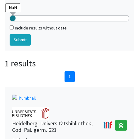
Include results without date
1 results
1
Heidelberg. Universitätsbibliothek,
add_shopping_cart
Cod. Pal. germ. 621