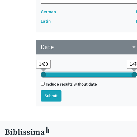
German
Latin
Date
arrow_drop_do
Include results without date