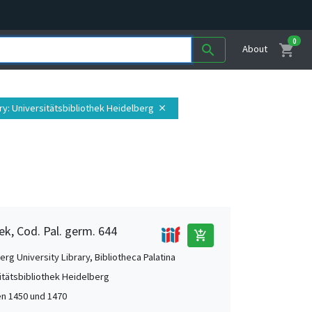
0
shopping_cart
search
About
ry
: Universitätsbibliothek Heidelberg
close
ek, Cod. Pal. germ. 644
add_shopping_cart
rg University Library, Bibliotheca Palatina
itätsbibliothek Heidelberg
n 1450 und 1470