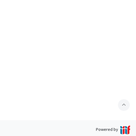
expand_less
Powered by