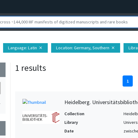
Language
: Latin
Location
: Germany, Southern
Libra
close
close
1 results
wn
1
Heidelberg. Universitätsbiblioth
1
Collection
Heidelbe
Library
Univers
wn
Date
zwische