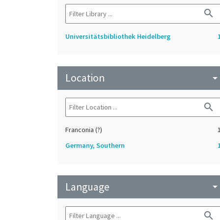
search
Universitätsbibliothek Heidelberg
Location
arrow_drop_do
search
Franconia (?)
Germany, Southern
Language
arrow_drop_do
search