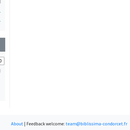
1
1
wn
About
|
Feedback welcome:
team@biblissima-condorcet.fr