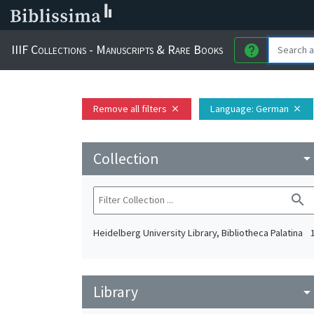
IIIF Collections - Manuscripts & Rare Books
help
Remove all filters
Language
: German
close
close
Collection
arrow_drop_do
search
Heidelberg University Library, Bibliotheca Palatina
Library
arrow_drop_do