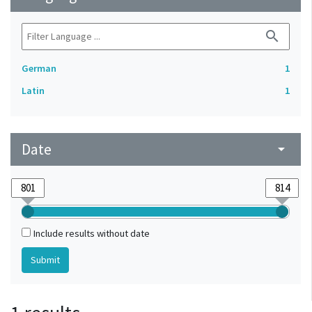
search
German
1
Latin
1
Date
arrow_drop_down
Include results without date