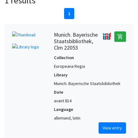
1 results
1
Munich. Bayerische
add_shopping_cart
Staatsbibliothek,
Clm 22053
Collection
Europeana Regia
Library
Munich. Bayerische Staatsbibliothek
Date
avant 814
Language
allemand, latin
View entry