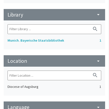
Library
arrow_drop_down
search
Munich. Bayerische Staatsbibliothek
1
Location
arrow_drop_down
search
Diocese of Augsburg
1
Language
arrow_drop_down