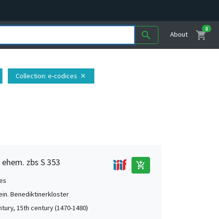
0
shopping_cart
search
About
Collection
: e-codices
close
, ehem. zbs S 353
add_shopping_cart
es
ein. Benediktinerkloster
ntury, 15th century (1470-1480)