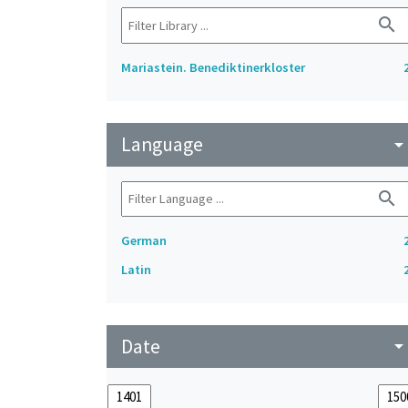
search
Mariastein. Benediktinerkloster
Language
arrow_drop_do
search
German
Latin
Date
arrow_drop_do