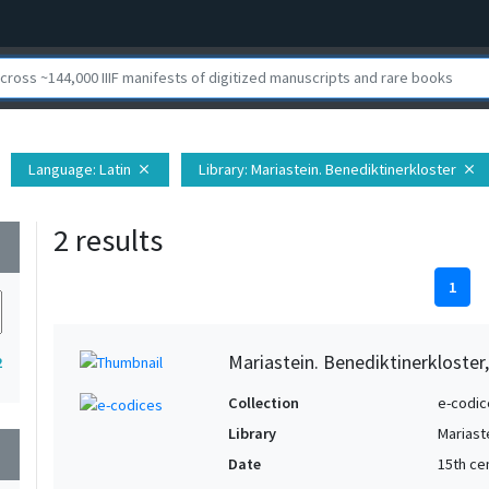
Language
: Latin
Library
: Mariastein. Benediktinerkloster
close
close
2 results
wn
1
Mariastein. Benediktinerkloster
2
Collection
e-codic
Library
Mariast
wn
Date
15th ce