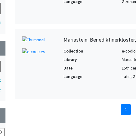
Language
German,
2
Mariastein. Benediktinerkloster
wn
Collection
e-codic
Library
Mariast
Date
15th cen
Language
Latin, 
2
2
1
wn