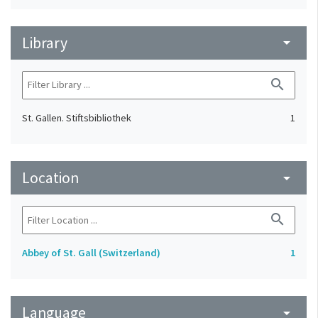
Library
arrow_drop_down
search
St. Gallen. Stiftsbibliothek
1
Location
arrow_drop_down
search
Abbey of St. Gall (Switzerland)
1
Language
arrow_drop_down