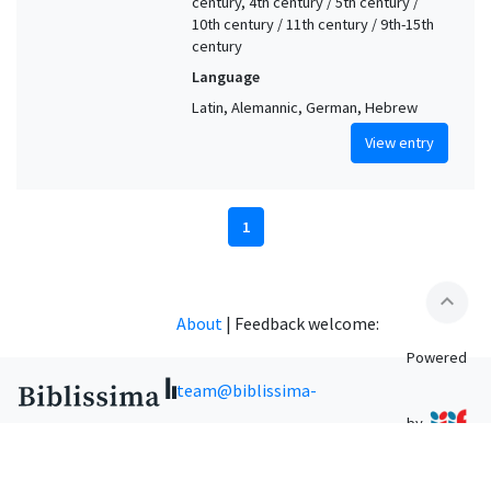
century, 4th century / 5th century /
10th century / 11th century / 9th-15th
century
Language
Latin, Alemannic, German, Hebrew
View entry
1
expand_less
About
|
Feedback welcome:
Powered
team@biblissima-
by
condorcet.fr