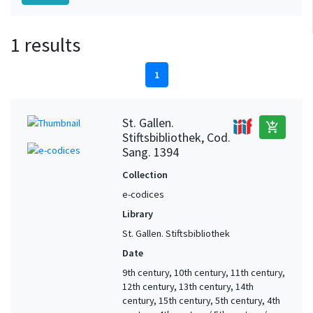
1 results
1
St. Gallen.
add_shopping_cart
Stiftsbibliothek, Cod.
Sang. 1394
Collection
e-codices
Library
St. Gallen. Stiftsbibliothek
Date
9th century, 10th century, 11th century,
12th century, 13th century, 14th
century, 15th century, 5th century, 4th