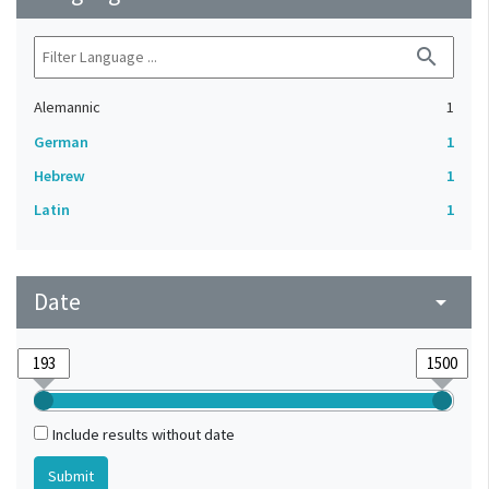
search
Alemannic
1
German
1
Hebrew
1
Latin
1
Date
arrow_drop_down
Include results without date