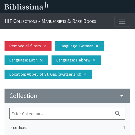
IIIF Collections - Manuscripts & Rare Books
Remove all filters
Language
: German
close
close
Language
: Latin
Language
: Hebrew
close
close
Location
: Abbey of St. Gall (Switzerland)
close
Collection
arrow_drop_down
search
e-codices
1