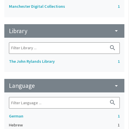
Manchester Digital Collections
1
Library
arrow_drop_down
search
The John Rylands Library
1
Language
arrow_drop_down
search
German
1
Hebrew
1