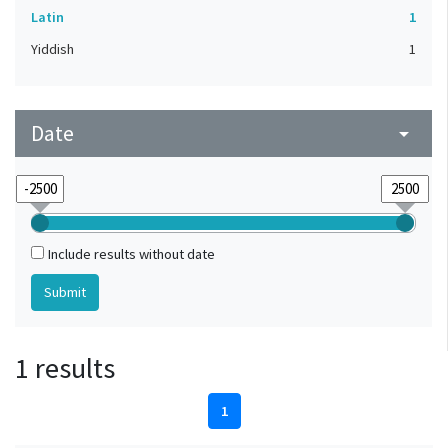
Latin
1
Yiddish
1
Date
arrow_drop_down
Include results without date
1 results
1