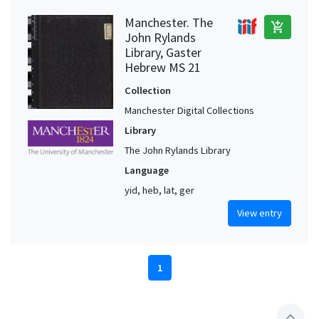
Manchester. The
add_shopping_cart
John Rylands
Library, Gaster
Hebrew MS 21
Collection
Manchester Digital Collections
Library
The John Rylands Library
Language
yid, heb, lat, ger
View entry
1
expand_less