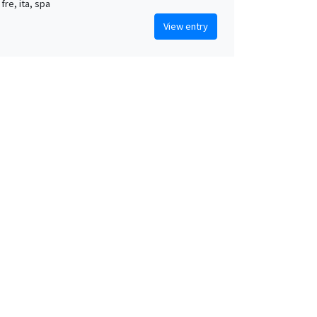
 fre, ita, spa
View entry