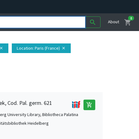
0
shopping_cart
search
About
Location
: Paris (France)
lose
close
ek, Cod. Pal. germ. 621
add_shopping_cart
rg University Library, Bibliotheca Palatina
itätsbibliothek Heidelberg