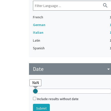
search
French
German
Italian
Latin
Spanish
Date
arrow_drop_do
Include results without date