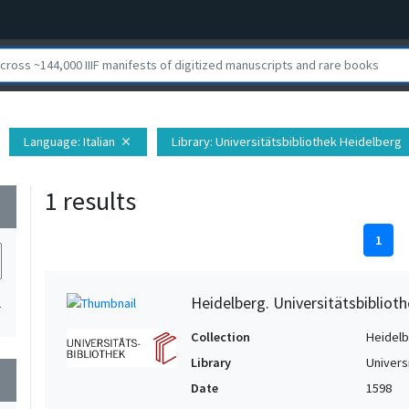
Language
: Italian
Library
: Universitätsbibliothek Heidelberg
close
c
1 results
wn
1
Heidelberg. Universitätsbiblioth
1
Collection
Heidelbe
Library
Univers
wn
Date
1598