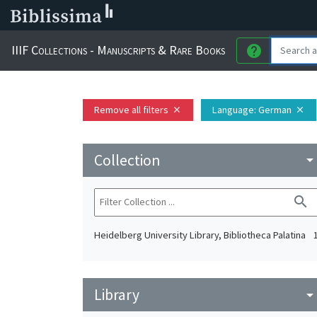
IIIF Collections - Manuscripts & Rare Books
help
Remove all filters
Language
: German
close
close
Collection
arrow_drop_do
search
Heidelberg University Library, Bibliotheca Palatina
Library
arrow_drop_do