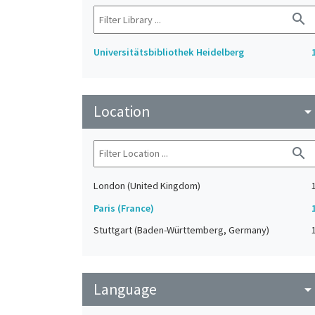
search
Universitätsbibliothek Heidelberg
Location
arrow_drop_do
search
London (United Kingdom)
Paris (France)
Stuttgart (Baden-Württemberg, Germany)
Language
arrow_drop_do