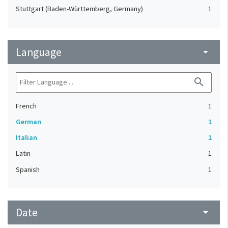
Stuttgart (Baden-Württemberg, Germany)
1
Language
arrow_drop_down
search
French
1
German
1
Italian
1
Latin
1
Spanish
1
Date
arrow_drop_down