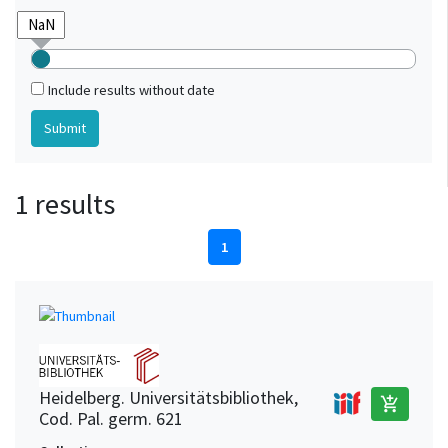
Include results without date
1 results
1
Heidelberg. Universitätsbibliothek,
add_shopping_cart
Cod. Pal. germ. 621