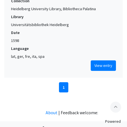
Collection
Heidelberg University Library, Bibliotheca Palatina
Library
Universitätsbibliothek Heidelberg
Date
1598
Language
lat, ger, fre, ita, spa
View entry
1
expand_less
About
|
Feedback welcome:
Powered