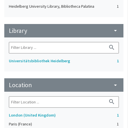
Heidelberg University Library, Bibliotheca Palatina
1
Library
arrow_drop_down
search
Universitätsbibliothek Heidelberg
1
Location
arrow_drop_down
search
London (United Kingdom)
1
Paris (France)
1