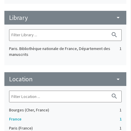
Library
arrow_drop_down
search
Paris. Bibliothèque nationale de France, Département des
1
manuscrits
Location
arrow_drop_down
search
Bourges (Cher, France)
1
France
1
Paris (France)
1