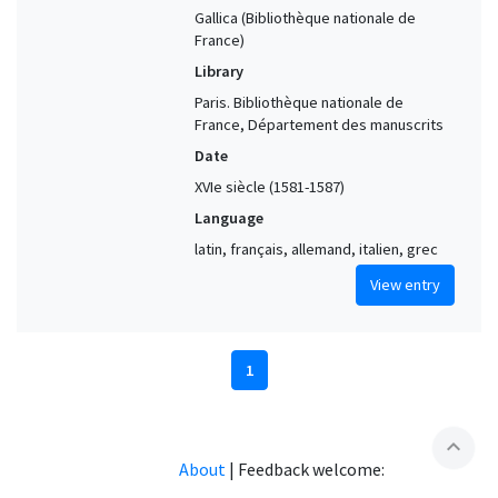
Gallica (Bibliothèque nationale de
France)
Library
Paris. Bibliothèque nationale de
France, Département des manuscrits
Date
XVIe siècle (1581-1587)
Language
latin, français, allemand, italien, grec
View entry
1
expand_less
About
|
Feedback welcome: