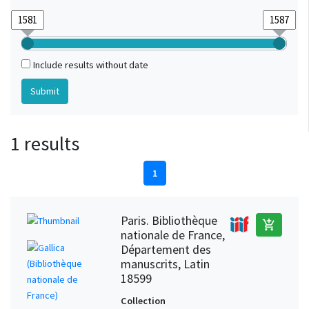
Include results without date
1 results
1
Paris. Bibliothèque
add_shopping_cart
nationale de France,
Département des
manuscrits, Latin
18599
Collection