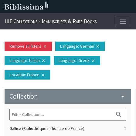
IIIF Collections - Manuscripts & Rare Books
Remove all filters
Language
: German
close
close
Language
: Italian
Language
: Greek
close
close
Location
: France
close
Collection
arrow_drop_down
search
Gallica (Bibliothèque nationale de France)
1