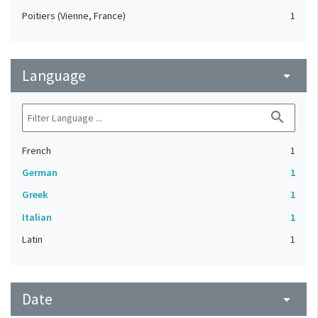
Poitiers (Vienne, France)
1
Language
arrow_drop_down
search
French
1
German
1
Greek
1
Italian
1
Latin
1
Date
arrow_drop_down