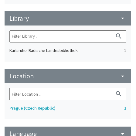
Library
arrow_drop_down
search
Karlsruhe. Badische Landesbibliothek
1
Location
arrow_drop_down
search
Prague (Czech Republic)
1
Language
arrow_drop_down