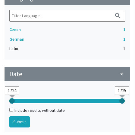
search
Czech
1
German
1
Latin
1
Date
arrow_drop_down
Include results without date