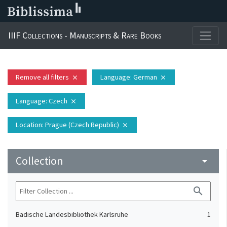
IIIF Collections - Manuscripts & Rare Books
Remove all filters
Language
: German
close
close
Language
: Czech
close
Location
: Prague (Czech Republic)
close
Collection
arrow_drop_down
search
Badische Landesbibliothek Karlsruhe
1