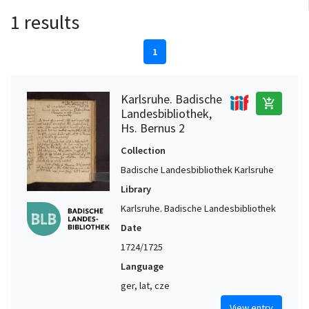
1 results
1
Karlsruhe. Badische
add_shopping_cart
Landesbibliothek,
Hs. Bernus 2
Collection
Badische Landesbibliothek Karlsruhe
Library
Karlsruhe. Badische Landesbibliothek
Date
1724/1725
Language
ger, lat, cze
View entry