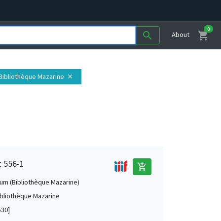
0
shopping_cart
search
About
. Bibliothèque Mazarine
close
c 556-1
add_shopping_cart
um (Bibliothèque Mazarine)
Bibliothèque Mazarine
530]