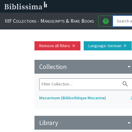
IIIF Collections - Manuscripts & Rare Books
help
Remove all filters
Language
: German
close
close
Collection
arrow_drop_do
search
Mazarinum (Bibliothèque Mazarine)
Library
arrow_drop_do