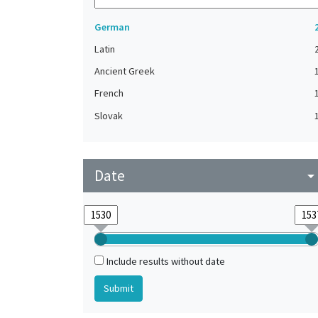
German
Latin
Ancient Greek
French
Slovak
Date
arrow_drop_do
Include results without date