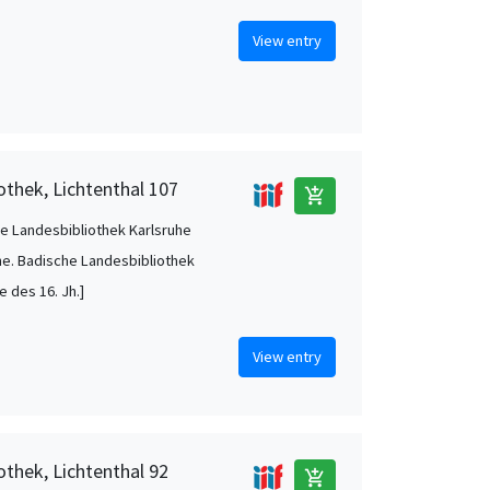
View entry
othek, Lichtenthal 107
add_shopping_cart
e Landesbibliothek Karlsruhe
he. Badische Landesbibliothek
te des 16. Jh.]
View entry
othek, Lichtenthal 92
add_shopping_cart