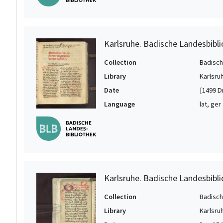
Karlsruhe. Badische Landesbibli
Collection
Badisch
Library
Karlsru
Date
[1499 D
Language
lat, ger
Karlsruhe. Badische Landesbibli
Collection
Badisch
Library
Karlsru