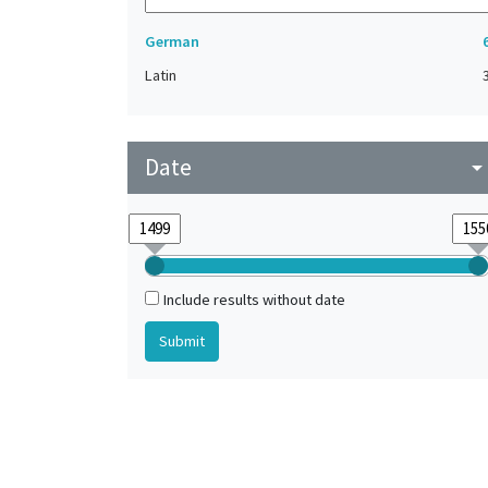
German
Latin
Date
arrow_drop_do
Include results without date