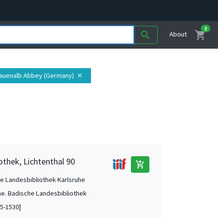
0
shopping_cart
search
About
rauenalb Abbey (Germany)
close
othek, Lichtenthal 90
add_shopping_cart
e Landesbibliothek Karlsruhe
he. Badische Landesbibliothek
5-1530]