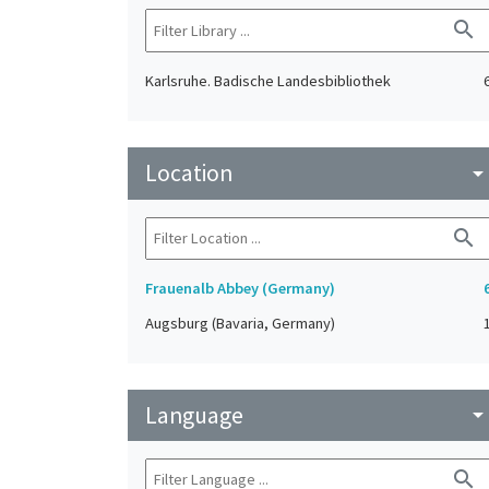
search
Karlsruhe. Badische Landesbibliothek
Location
arrow_drop_do
search
Frauenalb Abbey (Germany)
Augsburg (Bavaria, Germany)
Language
arrow_drop_do
search