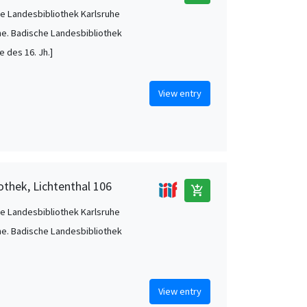
e Landesbibliothek Karlsruhe
he. Badische Landesbibliothek
te des 16. Jh.]
View entry
othek, Lichtenthal 106
add_shopping_cart
e Landesbibliothek Karlsruhe
he. Badische Landesbibliothek
View entry