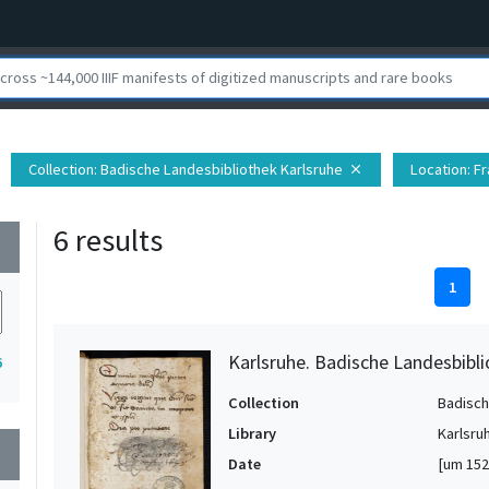
Collection
: Badische Landesbibliothek Karlsruhe
Location
: F
close
6 results
wn
1
Karlsruhe. Badische Landesbibli
6
Collection
Badisch
Library
Karlsru
wn
Date
[um 152