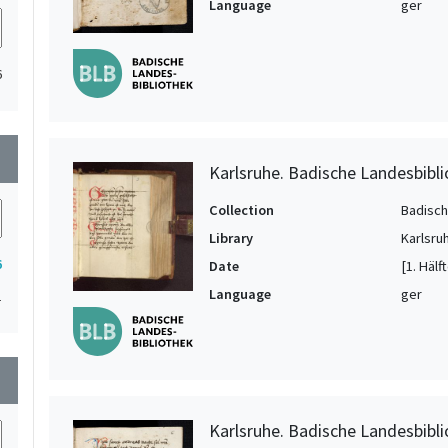
Language
ger
6
wn
Karlsruhe. Badische Landesbibli
Collection
Badisch
Library
Karlsru
6
Date
[1. Hälf
Language
ger
1
wn
Karlsruhe. Badische Landesbibli