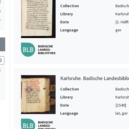
Collection
Badisch
6
Library
Karlsru
3
Date
[1. Hälf
Language
ger
wn
Karlsruhe. Badische Landesbibli
Collection
Badisch
Library
Karlsru
Date
[1540]
Language
lat, ger