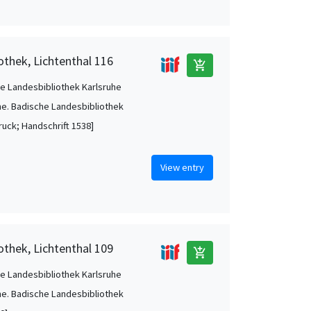
othek, Lichtenthal 116
add_shopping_cart
e Landesbibliothek Karlsruhe
he. Badische Landesbibliothek
ruck; Handschrift 1538]
View entry
othek, Lichtenthal 109
add_shopping_cart
e Landesbibliothek Karlsruhe
he. Badische Landesbibliothek