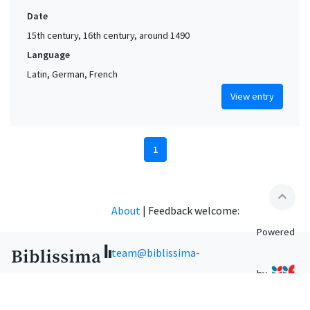
Date
15th century, 16th century, around 1490
Language
Latin, German, French
View entry
1
expand_less
About
|
Feedback welcome:
Powered
team@biblissima-
by
condorcet.fr