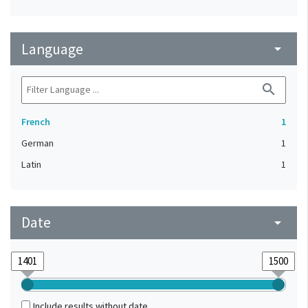
Language
arrow_drop_down
search
French
1
German
1
Latin
1
Date
arrow_drop_down
Include results without date