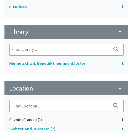
e-codices
1
Library
arrow_drop_down
search
Hermetschwil. Benediktinerinnenkloster
1
Location
arrow_drop_down
search
Savoie (France) (?)
1
Switzerland, Western (?)
1