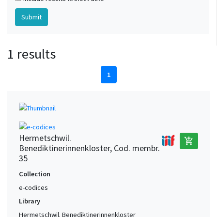
1 results
1
Hermetschwil.
add_shopping_cart
Benediktinerinnenkloster, Cod. membr.
35
Collection
e-codices
Library
Hermetschwil. Benediktinerinnenkloster