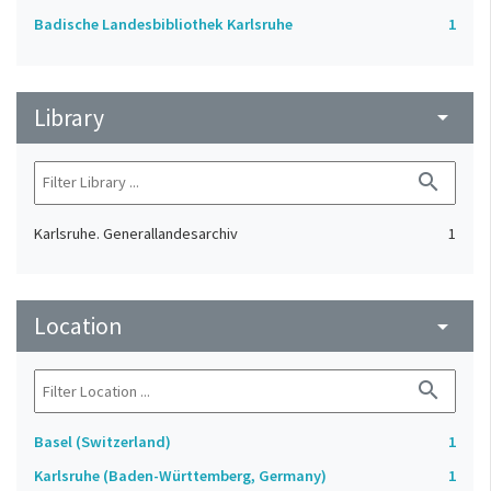
Badische Landesbibliothek Karlsruhe
1
Library
arrow_drop_down
search
Karlsruhe. Generallandesarchiv
1
Location
arrow_drop_down
search
Basel (Switzerland)
1
Karlsruhe (Baden-Württemberg, Germany)
1