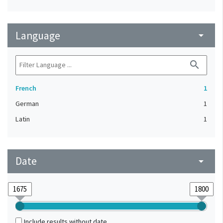
Language
arrow_drop_down
search
French
1
German
1
Latin
1
Date
arrow_drop_down
Include results without date