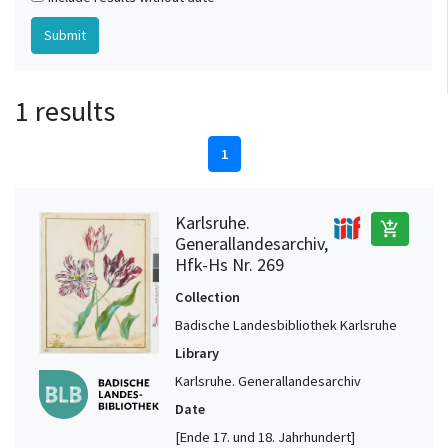
1 results
1
Karlsruhe.
add_shopping_cart
Generallandesarchiv,
Hfk-Hs Nr. 269
Collection
Badische Landesbibliothek Karlsruhe
Library
Karlsruhe. Generallandesarchiv
Date
[Ende 17. und 18. Jahrhundert]