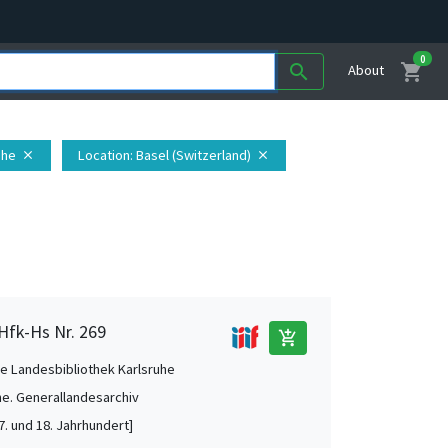
0
shopping_cart
search
About
uhe
Location
: Basel (Switzerland)
close
close
 Hfk-Hs Nr. 269
add_shopping_cart
e Landesbibliothek Karlsruhe
he. Generallandesarchiv
7. und 18. Jahrhundert]