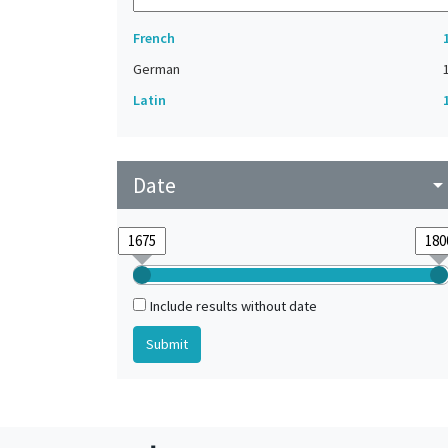
French
German
Latin
Date
arrow_drop_do
Include results without date