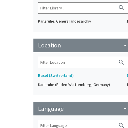
search
Karlsruhe. Generallandesarchiv
Location
arrow_drop_do
search
Basel (Switzerland)
Karlsruhe (Baden-Württemberg, Germany)
Language
arrow_drop_do
search