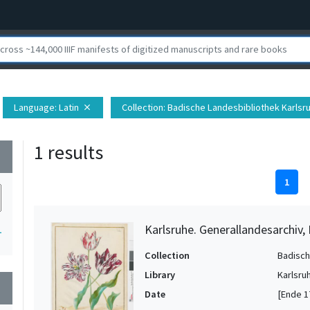
Language
: Latin
Collection
: Badische Landesbibliothek Karlsr
close
1 results
wn
1
Karlsruhe. Generallandesarchiv,
1
Collection
Badisch
Library
Karlsru
wn
Date
[Ende 1