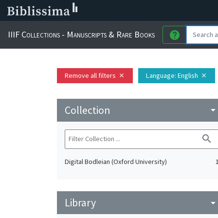
IIIF Collections - Manuscripts & Rare Books
help
Remove all filters
Language
: English
close
close
Collection
arrow_drop_do
search
Digital Bodleian (Oxford University)
Library
arrow_drop_do