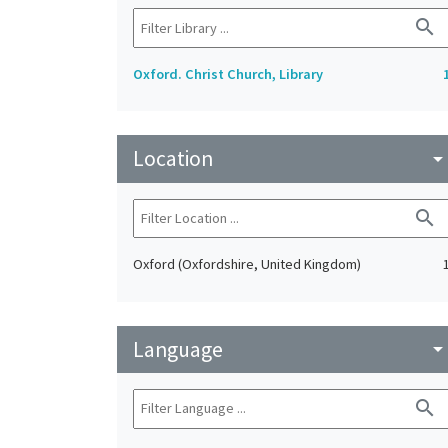
search
Oxford. Christ Church, Library
Location
arrow_drop_do
search
Oxford (Oxfordshire, United Kingdom)
Language
arrow_drop_do
search