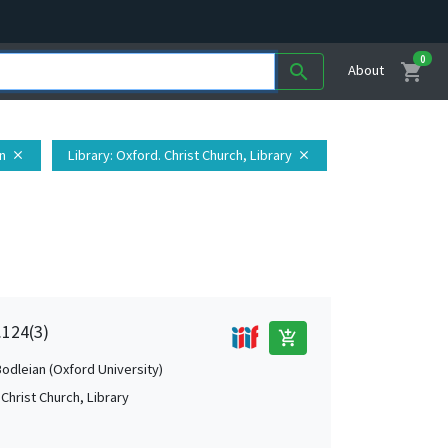
0
shopping_cart
search
About
in
Library
: Oxford. Christ Church, Library
close
close
.124(3)
add_shopping_cart
Bodleian (Oxford University)
Christ Church, Library