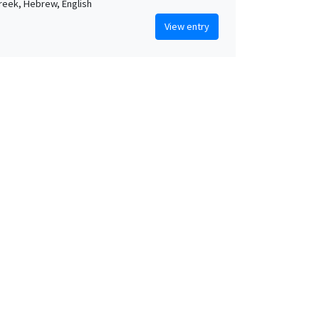
Greek, Hebrew, English
View entry