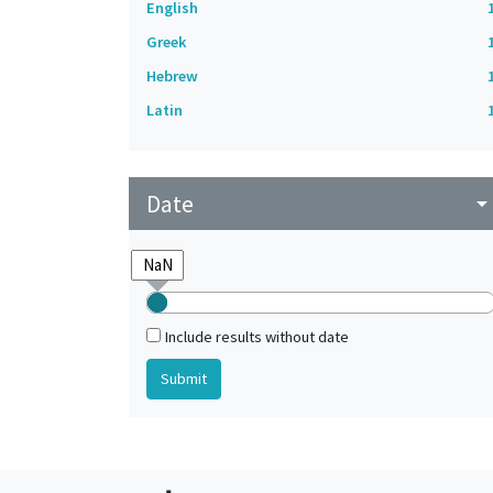
English
Greek
Hebrew
Latin
Date
arrow_drop_do
Include results without date