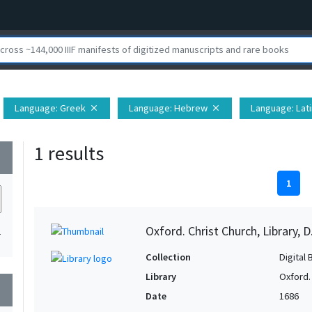
Language
: Greek
Language
: Hebrew
Language
: Lat
close
close
1 results
wn
1
Oxford. Christ Church, Library, D
1
Collection
Digital 
Library
Oxford. 
wn
Date
1686