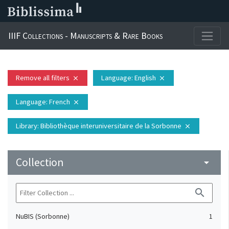
IIIF Collections - Manuscripts & Rare Books
Remove all filters
Language
: English
close
close
Language
: French
close
Library
: Bibliothèque interuniversitaire de la Sorbonne
close
Collection
arrow_drop_down
search
NuBIS (Sorbonne)
1