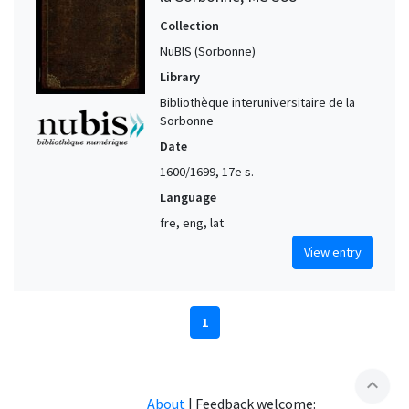
Collection
NuBIS (Sorbonne)
Library
Bibliothèque interuniversitaire de la
Sorbonne
Date
1600/1699, 17e s.
Language
fre, eng, lat
View entry
1
expand_less
About
|
Feedback welcome: