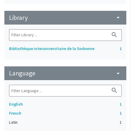
Library
arrow_drop_down
search
Bibliothèque interuniversitaire de la Sorbonne
1
Language
arrow_drop_down
search
English
1
French
1
Latin
1