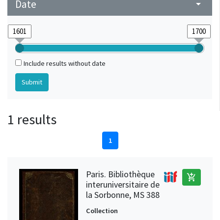
Date
arrow_drop_down
Include results without date
1 results
1
Paris. Bibliothèque
add_shopping_cart
interuniversitaire de
la Sorbonne, MS 388
Collection