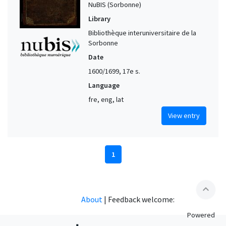
NuBIS (Sorbonne)
Library
Bibliothèque interuniversitaire de la
Sorbonne
Date
1600/1699, 17e s.
Language
fre, eng, lat
View entry
1
expand_less
About
|
Feedback welcome:
Powered