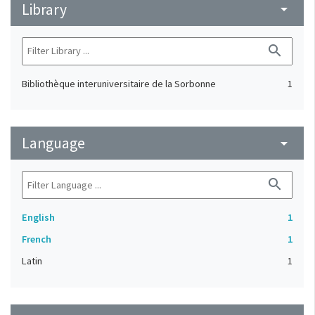
Library
arrow_drop_down
search
Bibliothèque interuniversitaire de la Sorbonne
1
Language
arrow_drop_down
search
English
1
French
1
Latin
1