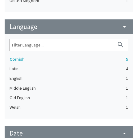
United Kingdom
1
Language
arrow_drop_down
search
Cornish
5
Latin
4
English
1
Middle English
1
Old English
1
Welsh
1
Date
arrow_drop_down