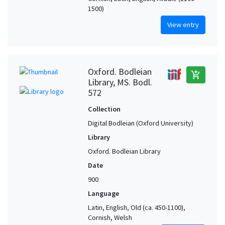
1500)
View entry
Oxford. Bodleian
add_shopping_cart
Library, MS. Bodl.
572
Collection
Digital Bodleian (Oxford University)
Library
Oxford. Bodleian Library
Date
900
Language
Latin, English, Old (ca. 450-1100),
Cornish, Welsh