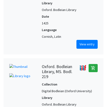
Library
Oxford. Bodleian Library
Date
1425
Language
Cornish, Latin
View entry
Oxford. Bodleian
add_shopping_cart
Library, MS. Bodl.
219
Collection
Digital Bodleian (Oxford University)
Library
Oxford. Bodleian Library