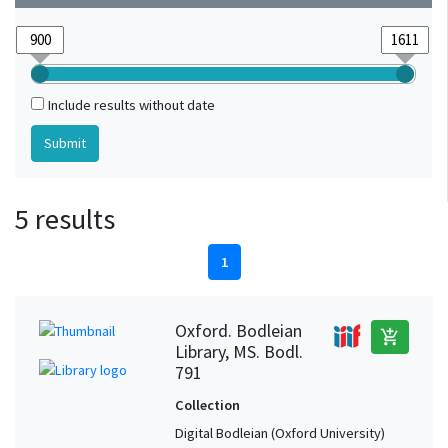
Include results without date
5 results
1
Oxford. Bodleian
add_shopping_cart
Library, MS. Bodl.
791
Collection
Digital Bodleian (Oxford University)