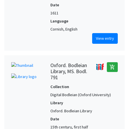
Date
1611
Language
Cornish, English
View entry
Oxford. Bodleian
add_shopping_cart
Library, MS. Bodl.
791
Collection
Digital Bodleian (Oxford University)
Library
Oxford. Bodleian Library
Date
15th century, first half