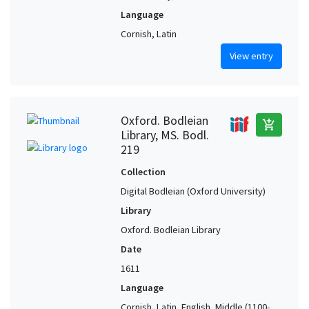
Language
Cornish, Latin
View entry
Oxford. Bodleian
add_shopping_cart
Library, MS. Bodl.
219
Collection
Digital Bodleian (Oxford University)
Library
Oxford. Bodleian Library
Date
1611
Language
Cornish, Latin, English, Middle (1100-