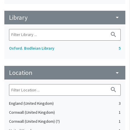
Library
arrow_drop_down
search
Oxford. Bodleian Library
5
Location
arrow_drop_down
search
England (United Kingdom)
3
Cornwall (United Kingdom)
1
Cornwall (United Kingdom) (?)
1