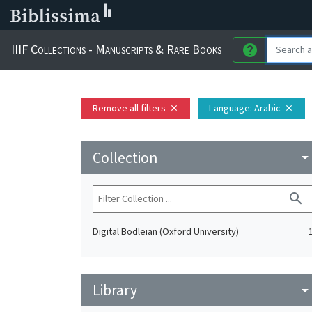
IIIF Collections - Manuscripts & Rare Books
help
Remove all filters
Language
: Arabic
close
close
Collection
arrow_drop_do
search
Digital Bodleian (Oxford University)
Library
arrow_drop_do