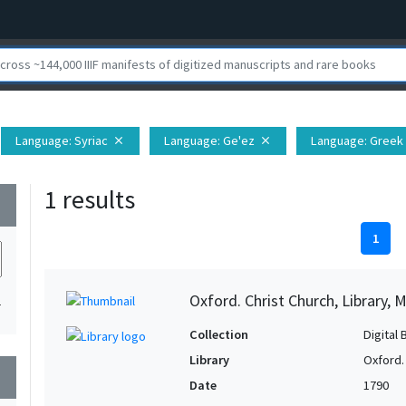
Language
: Syriac
Language
: Ge'ez
Language
: Greek
close
close
1 results
wn
1
Oxford. Christ Church, Library, 
1
Collection
Digital 
Library
Oxford. 
wn
Date
1790