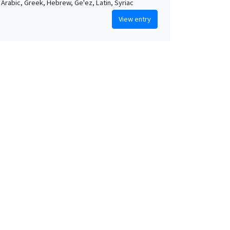
, Arabic, Greek, Hebrew, Ge'ez, Latin, Syriac
View entry