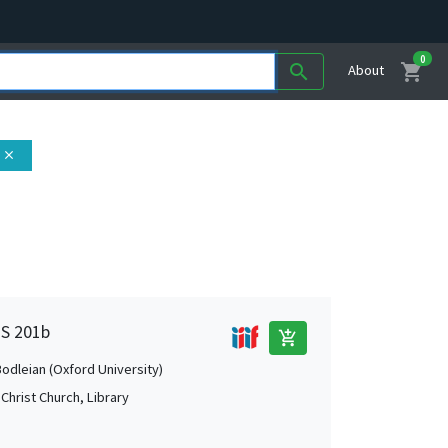
0
shopping_cart
search
About
close
MS 201b
add_shopping_cart
Bodleian (Oxford University)
Christ Church, Library