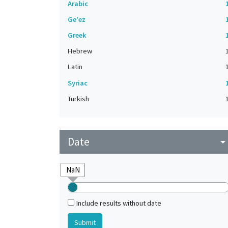
Arabic
Ge'ez
Greek
Hebrew
Latin
Syriac
Turkish
Date
arrow_drop_do
Include results without date