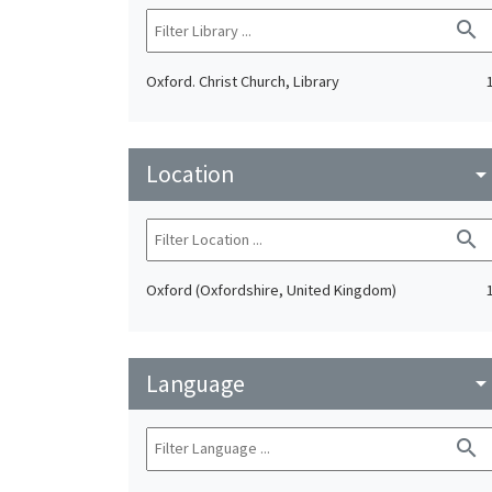
search
Oxford. Christ Church, Library
Location
arrow_drop_do
search
Oxford (Oxfordshire, United Kingdom)
Language
arrow_drop_do
search