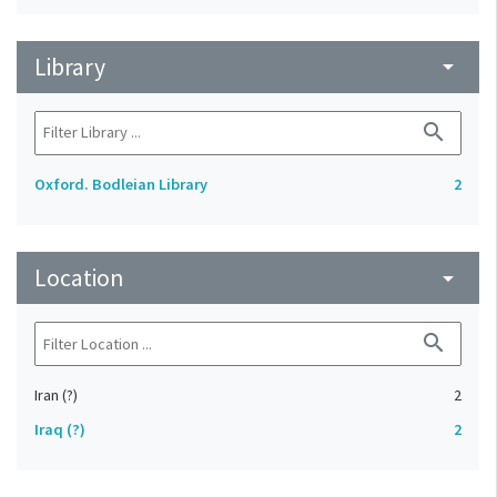
Library
arrow_drop_down
search
Oxford. Bodleian Library
2
Location
arrow_drop_down
search
Iran (?)
2
Iraq (?)
2