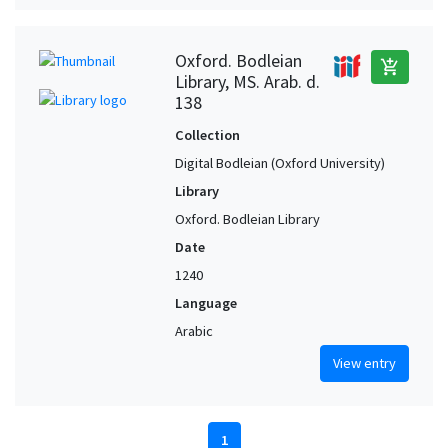
Oxford. Bodleian
add_shopping_cart
Library, MS. Arab. d.
138
Collection
Digital Bodleian (Oxford University)
Library
Oxford. Bodleian Library
Date
1240
Language
Arabic
View entry
1