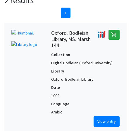
2 results
1
Oxford. Bodleian
add_shopping_cart
Library, MS. Marsh
144
Collection
Digital Bodleian (Oxford University)
Library
Oxford. Bodleian Library
Date
1009
Language
Arabic
View entry