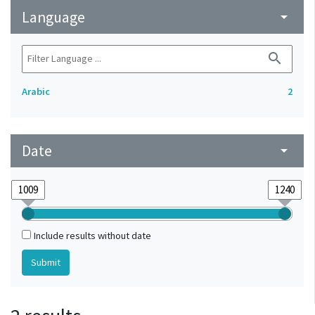
Language
arrow_drop_down
search
Arabic
2
Date
arrow_drop_down
Include results without date