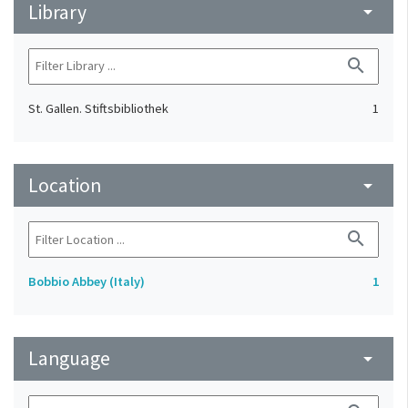
Library
arrow_drop_down
search
St. Gallen. Stiftsbibliothek
1
Location
arrow_drop_down
search
Bobbio Abbey (Italy)
1
Language
arrow_drop_down