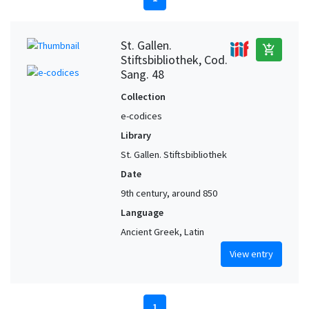
St. Gallen.
add_shopping_cart
Stiftsbibliothek, Cod.
Sang. 48
Collection
e-codices
Library
St. Gallen. Stiftsbibliothek
Date
9th century, around 850
Language
Ancient Greek, Latin
View entry
1