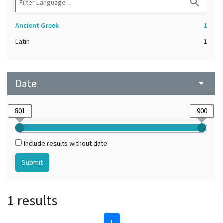
search
Ancient Greek
1
Latin
1
Date
arrow_drop_down
Include results without date
1 results
1