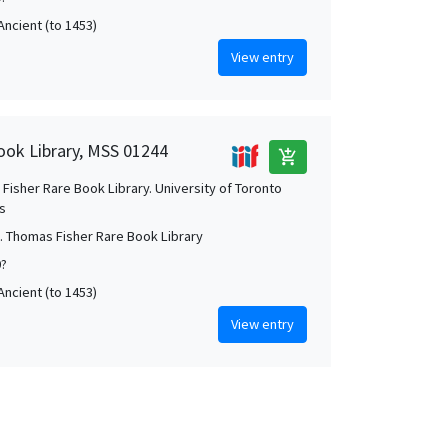
Ancient (to 1453)
View entry
ook Library, MSS 01244
add_shopping_cart
Fisher Rare Book Library. University of Toronto
es
. Thomas Fisher Rare Book Library
0?
Ancient (to 1453)
View entry