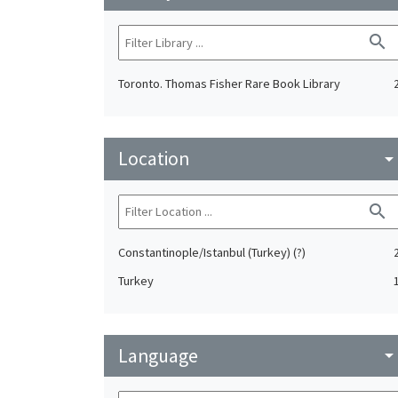
search
Toronto. Thomas Fisher Rare Book Library
Location
arrow_drop_do
search
Constantinople/Istanbul (Turkey) (?)
Turkey
Language
arrow_drop_do