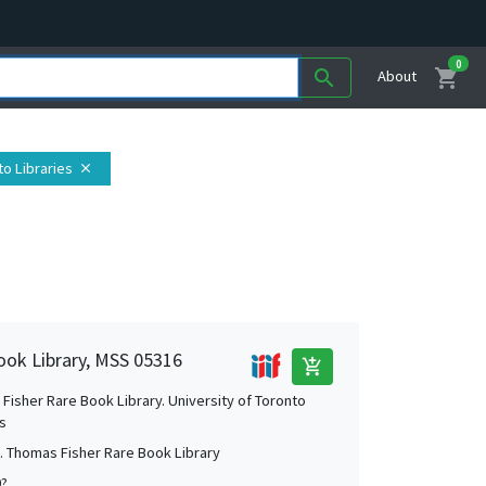
0
shopping_cart
search
About
to Libraries
close
ook Library, MSS 05316
add_shopping_cart
Fisher Rare Book Library. University of Toronto
es
. Thomas Fisher Rare Book Library
0?