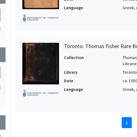
Language
Greek, 
2
Toronto. Thomas Fisher Rare B
wn
Collection
Thomas 
Librari
Library
Toronto
Date
ca. 105
2
Language
Greek, 
1
wn
1