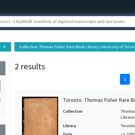
k
Collection
: Thomas Fisher Rare Book Library. University of Toron
close
2 results
wn
1
Toronto. Thomas Fisher Rare B
2
Collection
Thomas 
Librari
Library
Toronto
wn
Date
ca. 105