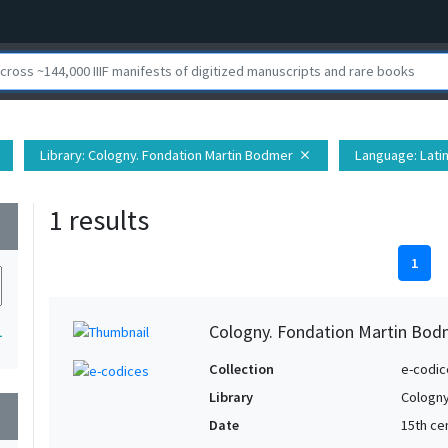
Library
: Cologny. Fondation Martin Bodmer
Language
: Lati
close
1 results
wn
1
Cologny. Fondation Martin Bod
1
Collection
e-codic
Library
Cologny
wn
Date
15th ce