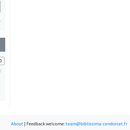
1
wn
About
|
Feedback welcome:
team@biblissima-condorcet.fr