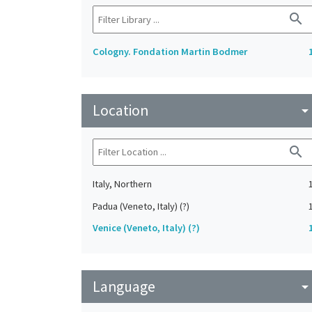
search
Cologny. Fondation Martin Bodmer
Location
arrow_drop_do
search
Italy, Northern
Padua (Veneto, Italy) (?)
Venice (Veneto, Italy) (?)
Language
arrow_drop_do