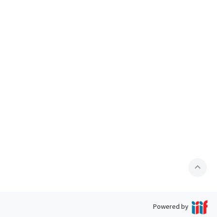
expand_less
Powered by