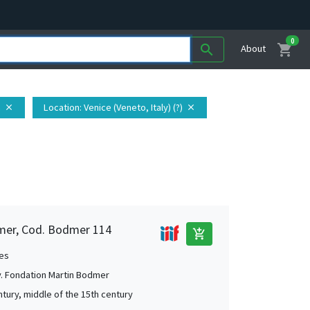
0
shopping_cart
search
About
n
Location
: Venice (Veneto, Italy) (?)
close
close
mer, Cod. Bodmer 114
add_shopping_cart
es
. Fondation Martin Bodmer
ntury, middle of the 15th century