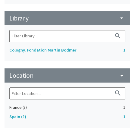
Library
arrow_drop_down
search
Cologny. Fondation Martin Bodmer
1
Location
arrow_drop_down
search
France (?)
1
Spain (?)
1