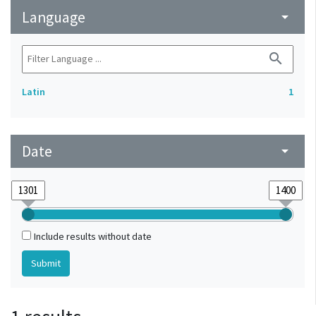
Language
arrow_drop_down
search
Latin
1
Date
arrow_drop_down
Include results without date