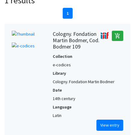
1 results
1
Cologny. Fondation
add_shopping_cart
Martin Bodmer, Cod.
Bodmer 109
Collection
e-codices
Library
Cologny. Fondation Martin Bodmer
Date
14th century
Language
Latin
View entry