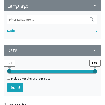
Language
arrow_drop_down
search
Latin
1
Date
arrow_drop_down
Include results without date