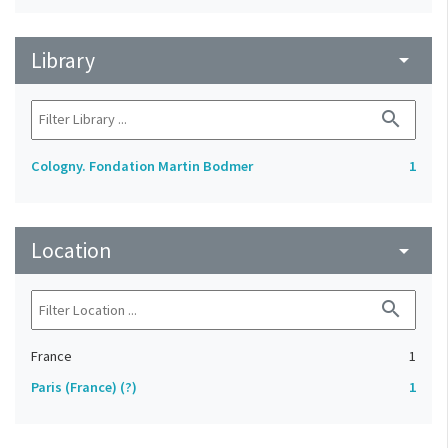
Library
arrow_drop_down
search
Cologny. Fondation Martin Bodmer
1
Location
arrow_drop_down
search
France
1
Paris (France) (?)
1