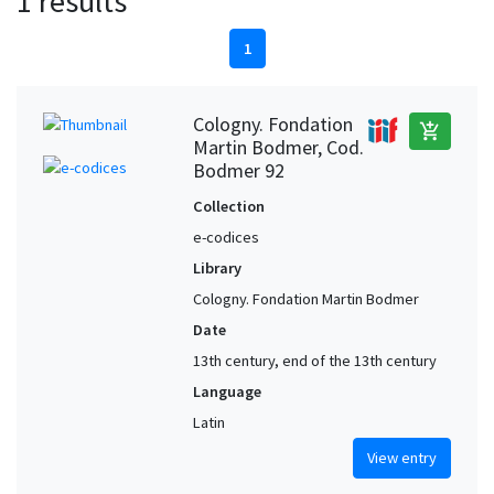
1 results
1
Cologny. Fondation
add_shopping_cart
Martin Bodmer, Cod.
Bodmer 92
Collection
e-codices
Library
Cologny. Fondation Martin Bodmer
Date
13th century, end of the 13th century
Language
Latin
View entry