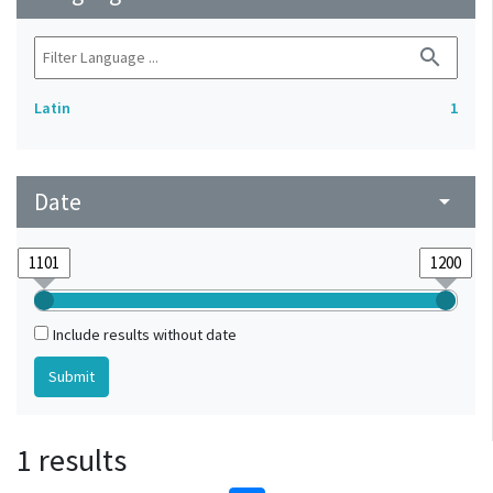
search
Latin
1
Date
arrow_drop_down
Include results without date
1 results