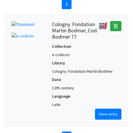
1
Cologny. Fondation
add_shopping_cart
Martin Bodmer, Cod.
Bodmer 77
Collection
e-codices
Library
Cologny. Fondation Martin Bodmer
Date
12th century
Language
Latin
View entry