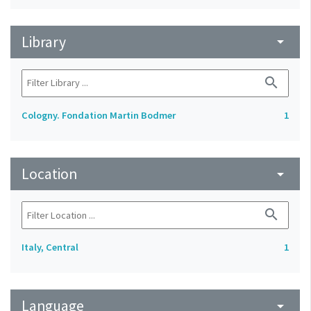
Library
arrow_drop_down
search
Cologny. Fondation Martin Bodmer
1
Location
arrow_drop_down
search
Italy, Central
1
Language
arrow_drop_down